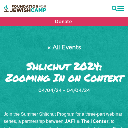
Donate
« All Events
Shlichut 2024:
Zooming In on Context
04/04/24 - 04/04/24
Join the Summer Shlichut Program for a three-part webinar
series, a partnership between
&
, to
JAFI
The iCenter