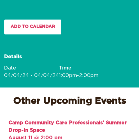
ADD TO CALENDAR
Details
Date
Time
04/04/24 - 04/04/24
1:00pm-2:00pm
Other Upcoming Events
Camp Community Care Professionals’ Summer
Drop-In Space
August 11 @ 2:00 pm