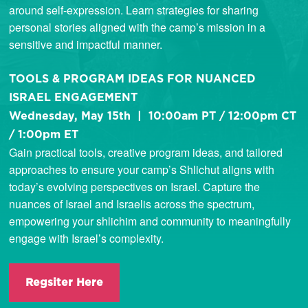
around self-expression. Learn strategies for sharing
personal stories aligned with the camp’s mission in a
sensitive and impactful manner.
TOOLS & PROGRAM IDEAS FOR NUANCED
ISRAEL ENGAGEMENT
Wednesday, May 15th | 10:00am PT / 12:00pm CT
/ 1:00pm ET
Gain practical tools, creative program ideas, and tailored
approaches to ensure your camp’s Shlichut aligns with
today’s evolving perspectives on Israel. Capture the
nuances of Israel and Israelis across the spectrum,
empowering your shlichim and community to meaningfully
engage with Israel’s complexity.
Regsiter Here