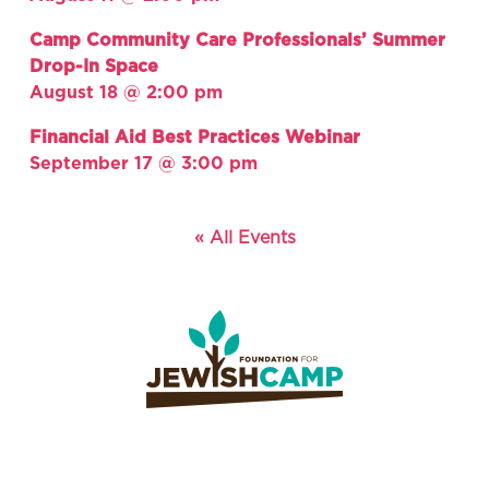
Camp Community Care Professionals’ Summer
Drop-In Space
August 18 @ 2:00 pm
Financial Aid Best Practices Webinar
September 17 @ 3:00 pm
« All Events