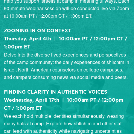
help you support Israelis at camp in meaningful ways. Each
90-minute webinar session will be conducted live via Zoom
at 10:00am PT / 12:00pm CT / 1:00pm ET:
ZOOMING IN ON CONTEXT
Thursday, April 4th | 10:00am PT / 12:00pm CT /
1:00pm ET
Delve into the diverse lived experiences and perspectives
of the camp community: the daily experiences of shlichim in
Israel, North American counselors on college campuses,
and campers consuming news via social media and peers.
FINDING CLARITY IN AUTHENTIC VOICES
Wednesday, April 17th | 10:00am PT / 12:00pm
CT / 1:00pm ET
We each hold multiple identities simultaneously, wearing
many hats at camp. Explore how shlichim and other staff
can lead with authenticity while navigating uncertainties