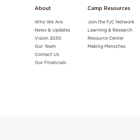
About
Camp Resources
Who We Are
Join the FJC Network
News & Updates
Learning & Research
Vision 2030
Resource Center
Our Team
Making Mensches
Contact Us
Our Financials