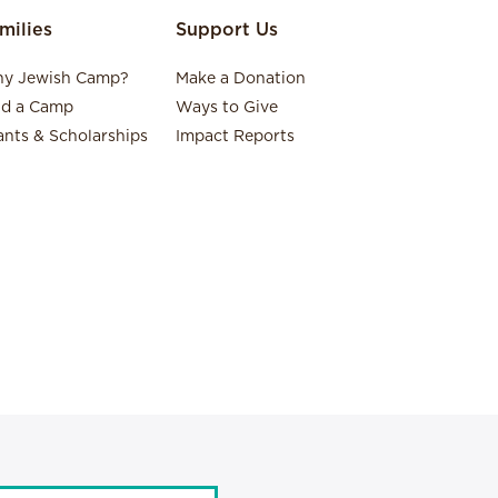
milies
Support Us
y Jewish Camp?
Make a Donation
nd a Camp
Ways to Give
ants & Scholarships
Impact Reports