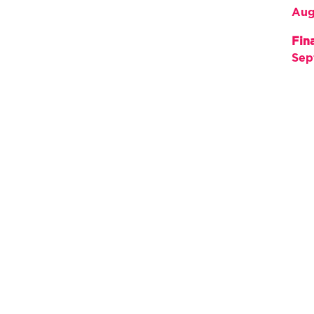
Aug
Fin
Sep