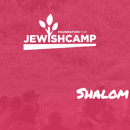
Shalom 