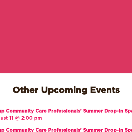
Other Upcoming Events
p Community Care Professionals’ Summer Drop-In Sp
ust 11 @ 2:00 pm
p Community Care Professionals’ Summer Drop-In Sp