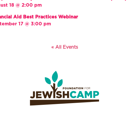
ust 18 @ 2:00 pm
ancial Aid Best Practices Webinar
tember 17 @ 3:00 pm
« All Events