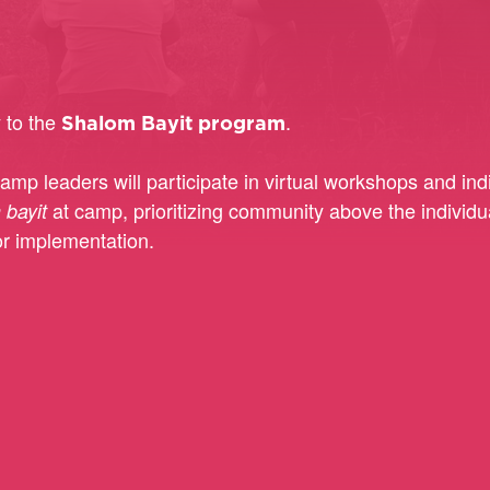
y to the
.
Shalom Bayit program
amp leaders will participate in virtual workshops and i
at camp, prioritizing community above the individual
 bayit
r implementation.