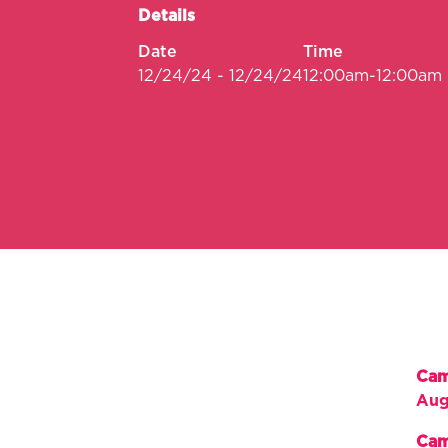
Details
Date
Time
12/24/24 - 12/24/24
12:00am-12:00am
Cam
Aug
Cam