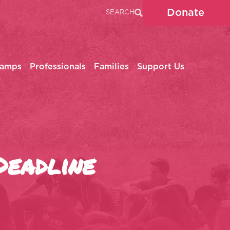
Donate
SEARCH
Camps
Professionals
Families
Support Us
Deadline