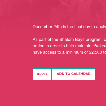
December 24th is the final day to appl
As part of the Shalom Bayit program, c
period in order to help maintain
shalom
have access to a minimum of $2,500 fo
ADD TO CALENDAR
APPLY