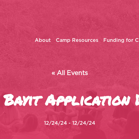
About
Camp Resources
Funding for 
« All Events
Bayit Application 
12/24/24 - 12/24/24