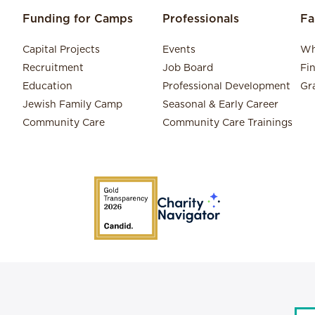
Funding for Camps
Professionals
Fa
Capital Projects
Events
Wh
Recruitment
Job Board
Fi
Education
Professional Development
Gr
Jewish Family Camp
Seasonal & Early Career
Community Care
Community Care Trainings