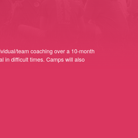
ndividual/team coaching over a 10-month
 in difficult times. Camps will also