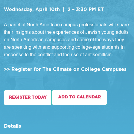
Wednesday, April 10th | 2 – 3:30 PM ET
A panel of North American campus professionals will share
their insights about the experiences of Jewish young adults
on North American campuses and some of the ways they
are speaking with and supporting college-age students in
response to the conflict and the rise of antisemitism.
>> Register for The Climate on College Campuses
ADD TO CALENDAR
REGISTER TODAY
Details