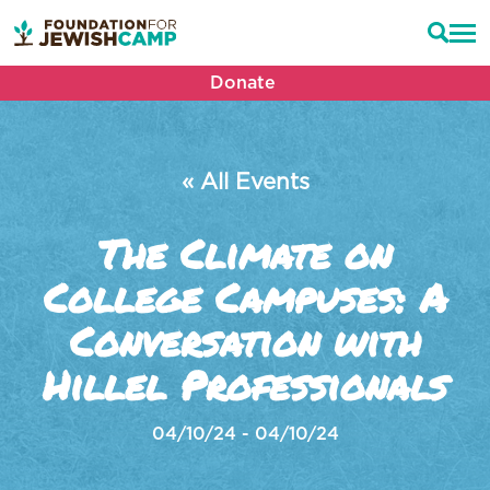
Donate
« All Events
The Climate on
College Campuses: A
Conversation with
Hillel Professionals
04/10/24 - 04/10/24