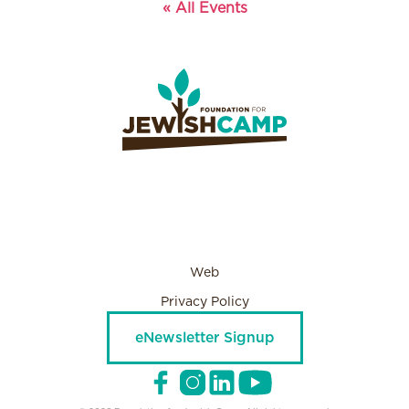
« All Events
Web
Privacy Policy
eNewsletter Signup