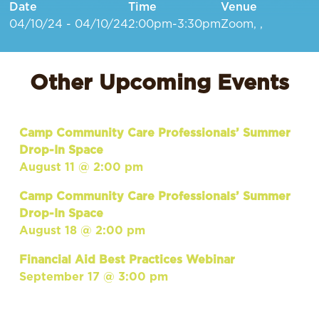
Date
Time
Venue
04/10/24 - 04/10/24
2:00pm-3:30pm
Zoom, ,
Other Upcoming Events
Camp Community Care Professionals’ Summer
Drop-In Space
August 11 @ 2:00 pm
Camp Community Care Professionals’ Summer
Drop-In Space
August 18 @ 2:00 pm
Financial Aid Best Practices Webinar
September 17 @ 3:00 pm