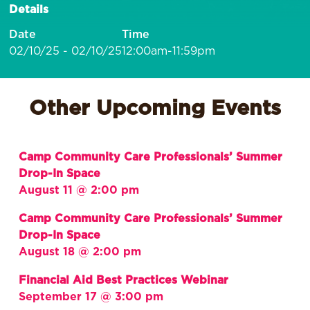
Details
Date
Time
02/10/25 - 02/10/25
12:00am-11:59pm
Other Upcoming Events
Camp Community Care Professionals’ Summer
Drop-In Space
August 11 @ 2:00 pm
Camp Community Care Professionals’ Summer
Drop-In Space
August 18 @ 2:00 pm
Financial Aid Best Practices Webinar
September 17 @ 3:00 pm