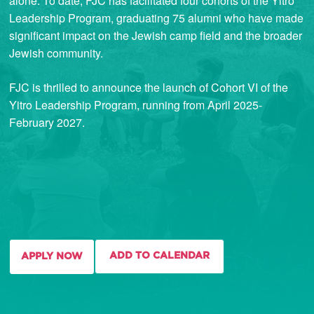
alone. To date, FJC has facilitated four cohorts of the Yitro
Leadership Program, graduating 75 alumni who have made
significant impact on the Jewish camp field and the broader
Jewish community.
FJC is thrilled to announce the launch of Cohort VI of the
Yitro Leadership Program, running from April 2025-
February 2027.
ADD TO CALENDAR
APPLY NOW