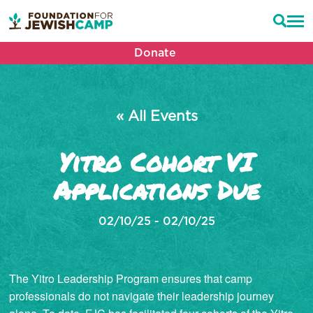
Donate
« All Events
Yitro Cohort VI
Applications Due
02/10/25 - 02/10/25
The Yitro Leadership Program ensures that camp
professionals do not navigate their leadership journey