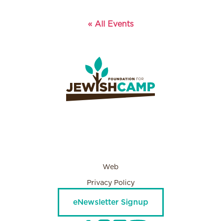
« All Events
Web
Privacy Policy
eNewsletter Signup