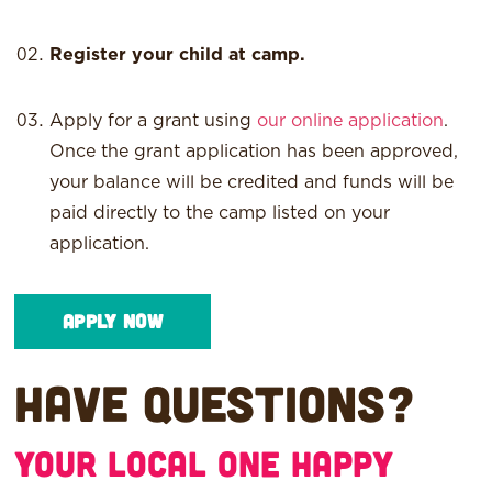
Register your child at camp.
Apply for a grant using
our online application
.
Once the grant application has been approved,
your balance will be credited and funds will be
paid directly to the camp listed on your
application.
Apply Now
Have questions?
Your local One Happy