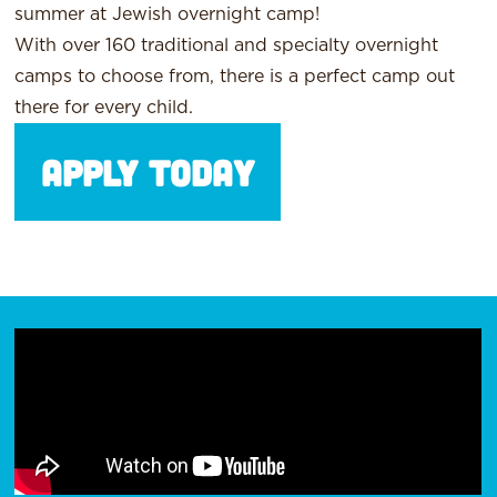
summer at Jewish overnight camp!
With over 160 traditional and specialty overnight
camps to choose from, there is a perfect camp out
there for every child.
Apply Today