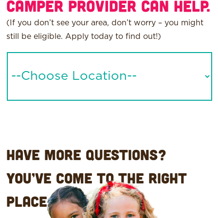
Camper provider can help.
(If you don’t see your area, don’t worry – you might
still be eligible.
Apply today to find out
!)
-
-
Choose
Location-
-
Have more questions?
You’ve come to the right
place.