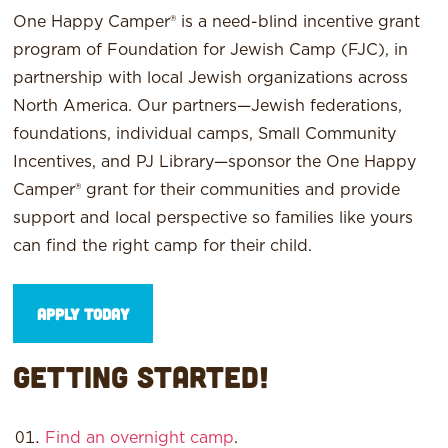
One Happy Camper® is a need-blind incentive grant
program of Foundation for Jewish Camp (FJC), in
partnership with local Jewish organizations across
North America. Our partners—Jewish federations,
foundations, individual camps, Small Community
Incentives, and PJ Library—sponsor the One Happy
Camper® grant for their communities and provide
support and local perspective so families like yours
can find the right camp for their child.
Apply Today
Getting Started!
Find an overnight camp
.