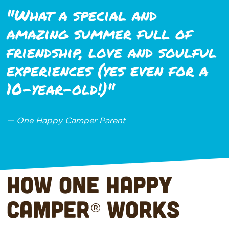
"What a special and
amazing summer full of
friendship, love and soulful
experiences (yes even for a
10-year-old!)"
— One Happy Camper Parent
How One Happy
Camper
Works
®