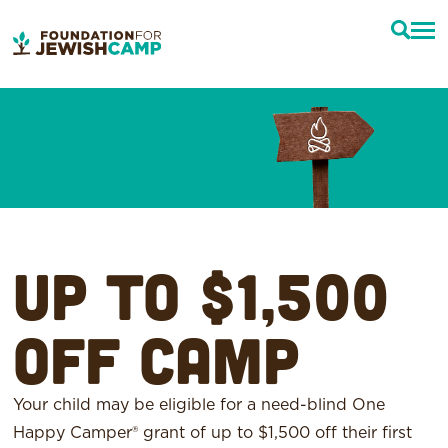
Up to $1,500
off camp
Your child may be eligible for a need-blind One
Happy Camper® grant of up to $1,500 off their first