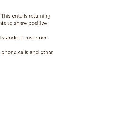
his entails returning
ts to share positive
utstanding customer
 phone calls and other