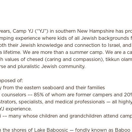
ars, Camp YJ (“YJ”) in southern New Hampshire has pro
mping experience where kids of all Jewish backgrounds fe
th their Jewish knowledge and connection to Israel, an
st a lifetime. We are more than a summer camp. We are a 
h values of chesed (caring and compassion), tikkun olam 
se and pluralistic Jewish community.
posed of:
 from the eastern seaboard and their families
 counselors –– 85% of whom are former campers and 20% 
ators, specialists, and medical professionals — all highl
YJ experience.
i –– many whose children and grandchildren attend cam
 on the shores of Lake Baboosic — fondly known as Babo