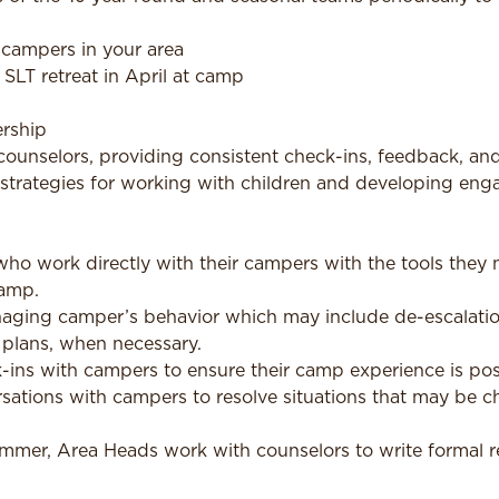
 campers in your area
SLT retreat in April at camp
rship
counselors, providing consistent check-ins, feedback, an
strategies for working with children and developing engag
ho work directly with their campers with the tools they 
amp.
aging camper’s behavior which may include de-escalation
 plans, when necessary.
ins with campers to ensure their camp experience is posi
rsations with campers to resolve situations that may be c
ummer, Area Heads work with counselors to write formal 