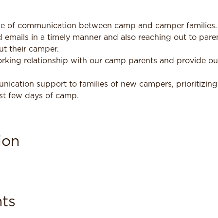
ine of communication between camp and camper families. T
 emails in a timely manner and also reaching out to paren
t their camper.
rking relationship with our camp parents and provide o
ication support to families of new campers, prioritizing
rst few days of camp.
ion
ts