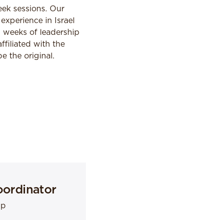
eek sessions. Our
experience in Israel
2 weeks of leadership
ffiliated with the
 the original.
oordinator
mp