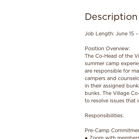
Description
Job Length: June 15 –
Position Overview:
The Co-Head of the Vil
summer camp experienc
are responsible for ma
campers and counselor
in their assigned bunk
bunks. The Village Co
to resolve issues that
Responsibilities:
Pre-Camp Commitme
● Zoom with members o