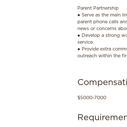
Parent Partnership
● Serve as the main l
parent phone calls and
news or concerns abou
● Develop a strong wo
service.
● Provide extra commun
outreach within the fi
Compensat
$5000-7000
Requiremen