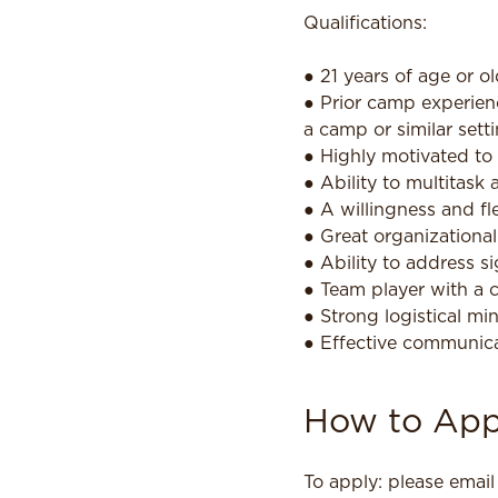
Qualifications:
● 21 years of age or ol
● Prior camp experien
a camp or similar sett
● Highly motivated to 
● Ability to multitask
● A willingness and fl
● Great organizationa
● Ability to address s
● Team player with a 
● Strong logistical mi
● Effective communicat
How to App
To apply: please emai