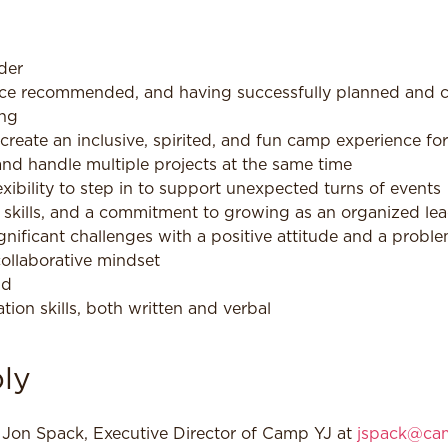
der
ce recommended, and having successfully planned and carr
ing
create an inclusive, spirited, and fun camp experience fo
 and handle multiple projects at the same time
exibility to step in to support unexpected turns of events
l skills, and a commitment to growing as an organized le
ignificant challenges with a positive attitude and a probl
collaborative mindset
nd
ion skills, both written and verbal
ly
l Jon Spack, Executive Director of Camp YJ at
jspack@cam