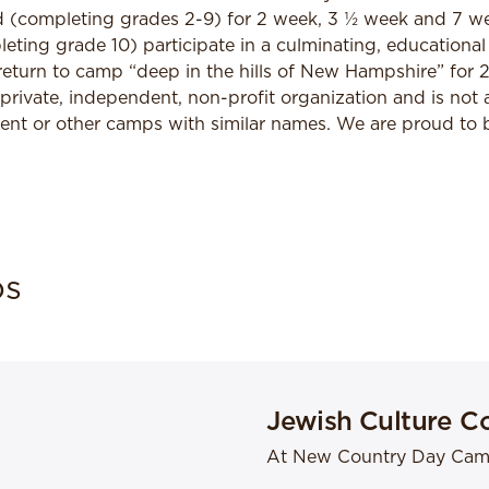
ld (completing grades 2-9) for 2 week, 3 ½ week and 7 w
ting grade 10) participate in a culminating, educational 
return to camp “deep in the hills of New Hampshire” for 
 private, independent, non-profit organization and is not a
 or other camps with similar names. We are proud to be
bs
Jewish Culture C
At New Country Day Ca