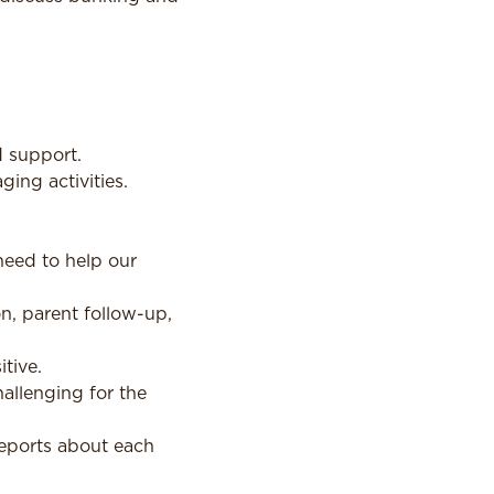
d support.
ing activities.
need to help our
, parent follow-up,
tive.
hallenging for the
reports about each