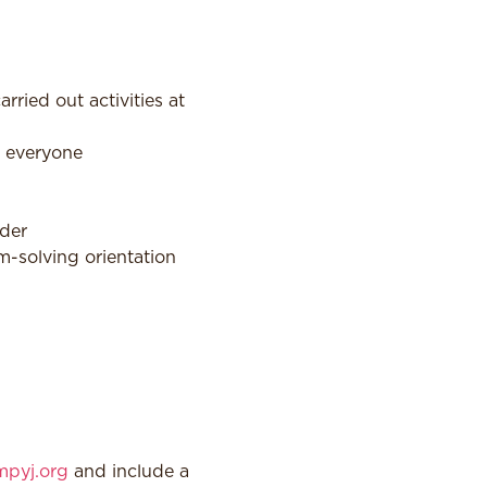
ied out activities at
r everyone
ader
em-solving orientation
pyj.org
and include a