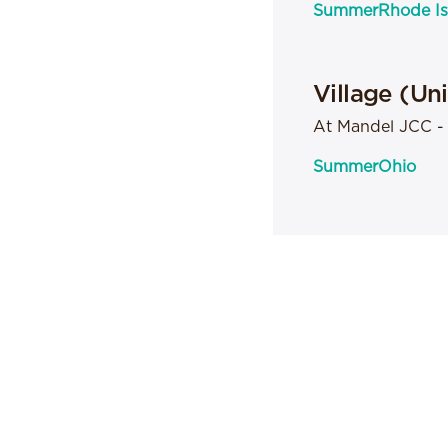
Summer
Rhode Is
Village (Un
At Mandel JCC 
Summer
Ohio