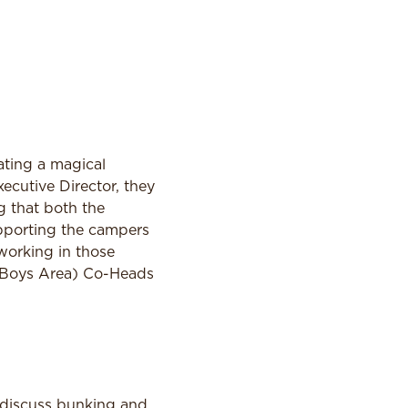
eating a magical
cutive Director, they
g that both the
pporting the campers
working in those
 (Boys Area) Co-Heads
 discuss bunking and