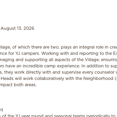
 August 13, 2026
lage, of which there are two, plays an integral role in cr
e for YJ campers. Working with and reporting to the Exe
naging and supporting all aspects of the Village, ensurin
s have an incredible camp experience. In addition to su
s, they work directly with and supervise every counselor 
-Heads will work collaboratively with the Neighborhood
 impact both areas.
nt
f the YJ year round and seasonal teams periodically to