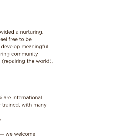
vided a nurturing,
el free to be
d develop meaningful
caring community
(repairing the world),
are international
y trained, with many
p
o — we welcome