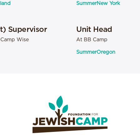
land
Summer
New York
it) Supervisor
Unit Head
- Camp Wise
At BB Camp
Summer
Oregon