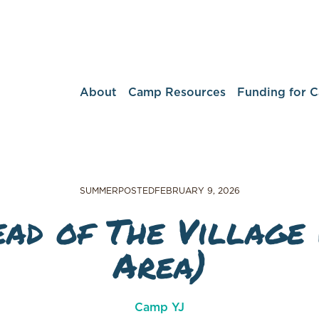
About
Camp Resources
Funding for 
SUMMER
POSTED
FEBRUARY 9, 2026
ad of The Village 
Area)
Camp YJ