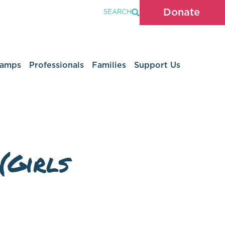
Donate
SEARCH
Camps
Professionals
Families
Support Us
(Girls