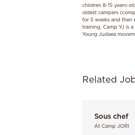
children 8-15 years-o
oldest campers (comple
for 5 weeks and then 
training. Camp YJ is a
Young Judaea movement
Related Jo
Sous chef
At Camp JORI