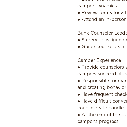
camper dynamics
● Review forms for all
● Attend an in-person 
Bunk Counselor Leade
● Supervise assigned 
● Guide counselors in 
Camper Experience
● Provide counselors w
campers succeed at c
● Responsible for man
and creating behavior
● Have frequent check-
● Have difficult conve
counselors to handle.
● At the end of the s
camper's progress.