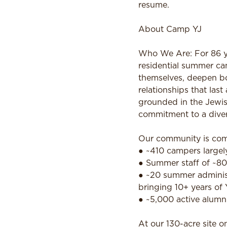
resume.
About Camp YJ
Who We Are: For 86 ye
residential summer ca
themselves, deepen bo
relationships that la
grounded in the Jewis
commitment to a diver
Our community is com
● ~410 campers largely
● Summer staff of ~80
● ~20 summer administr
bringing 10+ years of 
● ~5,000 active alumn
At our 130-acre site