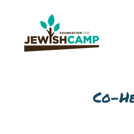
Co-He