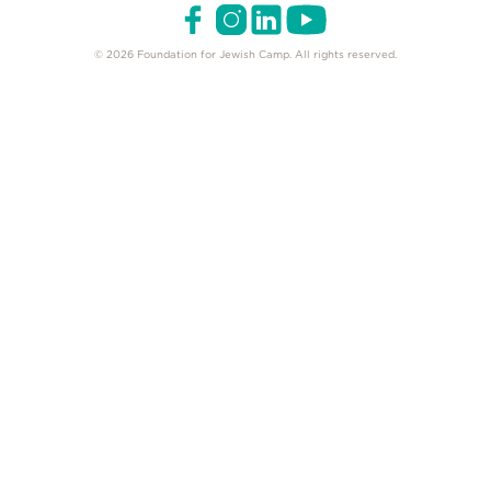
© 2026 Foundation for Jewish Camp. All rights reserved.