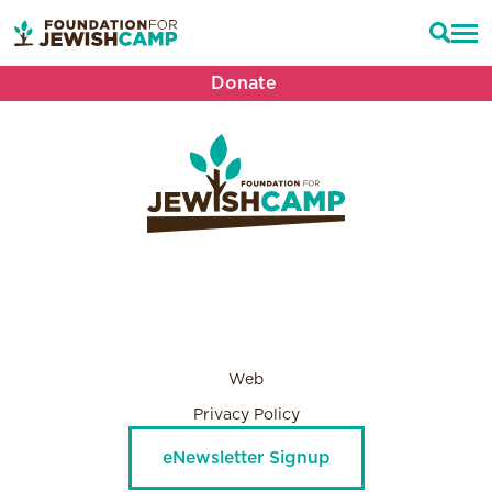
Donate
Web
Privacy Policy
eNewsletter Signup