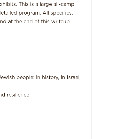
hibits. This is a large all-camp
etailed program. All specifics,
nd at the end of this writeup.
wish people: in history, in Israel,
d resilience