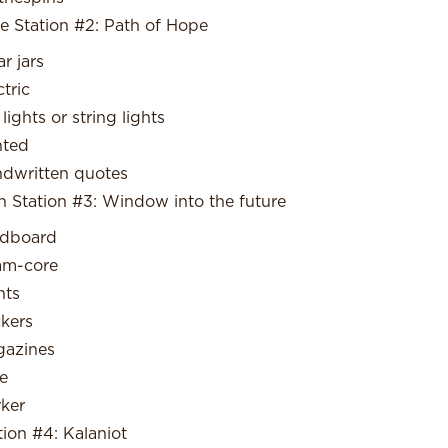
e Station #2: Path of Hope
ar jars
ctric
 lights or string lights
nted
dwritten quotes
n Station #3: Window into the future
dboard
am-core
nts
ckers
azines
e
ker
tion #4: Kalaniot