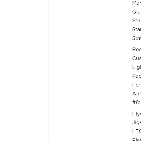
Mar
Glu
Str
Sta
Sta
Rec
Cus
Lig
Pap
Pe
Aud
#8:
Pl
Jig
LE
Pla