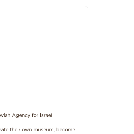
wish Agency for Israel
reate their own museum, become