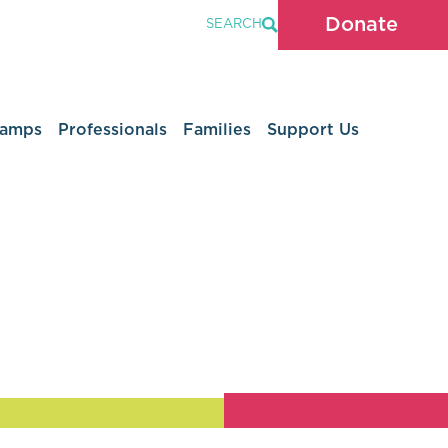
Donate
SEARCH
Camps
Professionals
Families
Support Us