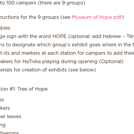
to 100 campers (there are 9 groups)
tructions for the 9 groups (see
Museum of Hope pdf
)
ables
ge sign with the word HOPE (optional: add Hebrew – Tik
ns to designate which group’s exhibit goes where in th
t-its and markers at each station for campers to add the
akers for HaTivka playing during opening (Optional)
erials for creation of exhibits (see below)
tion #1: Tree of Hope
es
kers
er leaves
ing
thespins