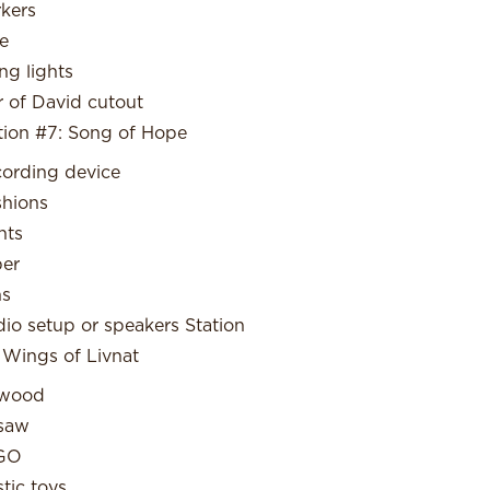
kers
e
ing lights
r of David cutout
tion #7: Song of Hope
ording device
hions
hts
er
ns
io setup or speakers Station
 Wings of Livnat
ywood
saw
GO
stic toys