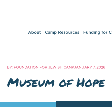
About
Camp Resources
Funding for 
BY: FOUNDATION FOR JEWISH CAMP
JANUARY 7, 2026
Museum of Hope