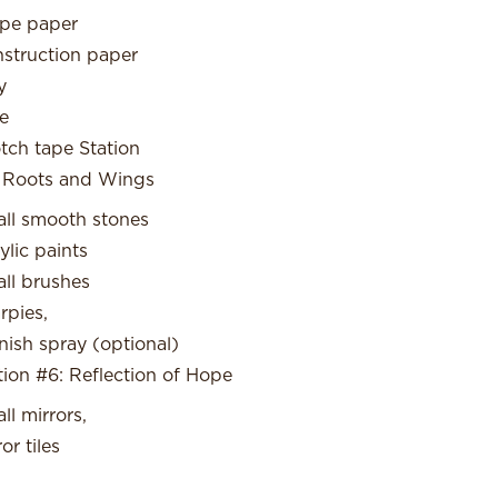
pe paper
struction paper
y
e
tch tape Station
 Roots and Wings
ll smooth stones
ylic paints
ll brushes
rpies,
nish spray (optional)
tion #6: Reflection of Hope
ll mirrors,
or tiles
l