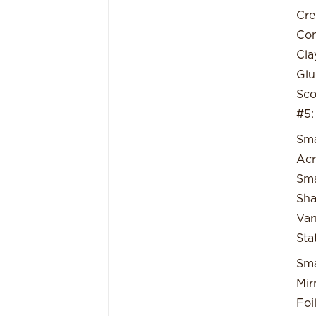
Cre
Con
Cla
Glu
Sco
#5:
Sma
Acr
Sma
Sha
Var
Sta
Sma
Mirr
Foi