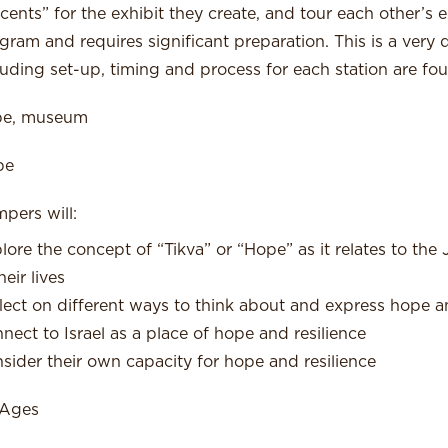
cents” for the exhibit they create, and tour each other’s ex
gram and requires significant preparation. This is a very d
luding set-up, timing and process for each station are fou
pe, museum
pe
pers will:
lore the concept of “Tikva” or “Hope” as it relates to the Je
heir lives
lect on different ways to think about and express hope an
nect to Israel as a place of hope and resilience
sider their own capacity for hope and resilience
 Ages