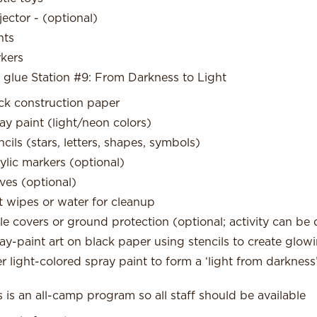
jector - (optional)
nts
kers
 glue Station #9: From Darkness to Light
ck construction paper
ay paint (light/neon colors)
ncils (stars, letters, shapes, symbols)
ylic markers (optional)
ves (optional)
 wipes or water for cleanup
le covers or ground protection (optional; activity can be
ay-paint art on black paper using stencils to create gl
er light-colored spray paint to form a ‘light from darkness
s is an all-camp program so all staff should be available