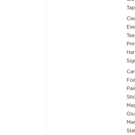
Tap
Cle
Ele
Tea
Pri
Han
Sig
Car
Fo
Pai
Sti
Mag
Glu
Mar
Sta