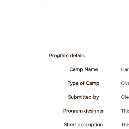
Program details
Camp Name
Cam
Type of Camp
Ove
Submitted by
Ole
Program designer
Thi
Short description
Thi