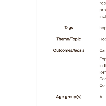
“do
pro
inc
Tags
ho
Theme/Topic
Ho
Outcomes/Goals
Cam
Exp
in t
Ref
Con
Con
Age group(s)
All