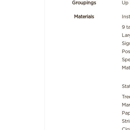
Groupings
Up 
Materials
Ins
9 t
Lar
Sig
Pos
Spe
Mat
Sta
Tre
Mar
Pap
Str
Clo