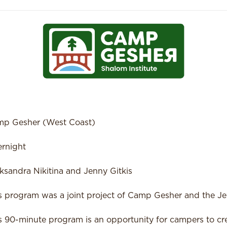
p Gesher (West Coast)
rnight
ksandra Nikitina and Jenny Gitkis
s program was a joint project of Camp Gesher and the Je
s 90-minute program is an opportunity for campers to c