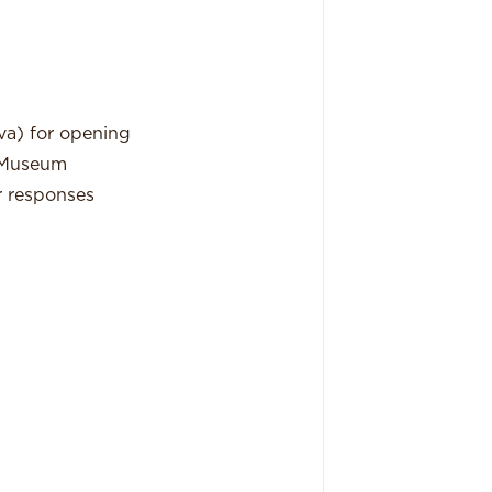
va) for opening
e Museum
ir responses