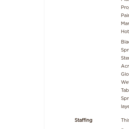
Pro
Pai
Mar
Hot
Bla
Spr
Ste
Acr
Glo
Wet
Tab
Spr
lay
Staffing
Thi