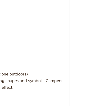
 done outdoors)
owing shapes and symbols. Campers
’ effect.