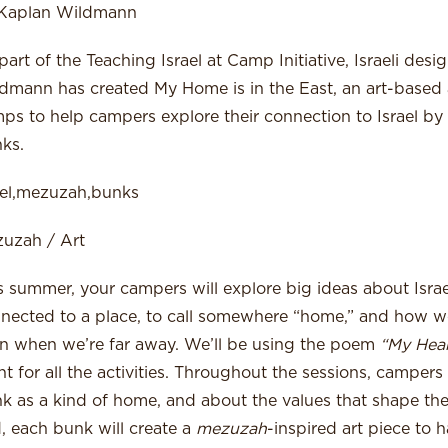
 Kaplan Wildmann
part of the Teaching Israel at Camp Initiative, Israeli des
dmann has created My Home is in the East, an art-based a
ps to help campers explore their connection to Israel by cr
ks.
ael,mezuzah,bunks
uzah / Art
s summer, your campers will explore big ideas about Isra
nected to a place, to call somewhere “home,” and how we
n when we’re far away. We’ll be using the poem
“My Heart
nt for all the activities. Throughout the sessions, campers 
k as a kind of home, and about the values that shape the
, each bunk will create a
mezuzah
-inspired art piece to