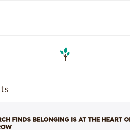
ts
CH FINDS BELONGING IS AT THE HEART 
ROW