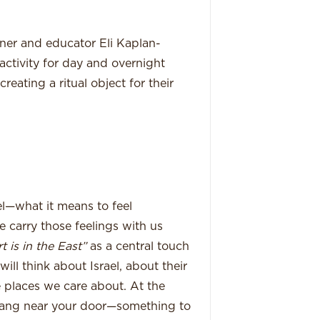
igner and educator Eli Kaplan-
ctivity for day and overnight
eating a ritual object for their
el—what it means to feel
 carry those feelings with us
 is in the East”
as a central touch
will think about Israel, about their
 places we care about. At the
 hang near your door—something to