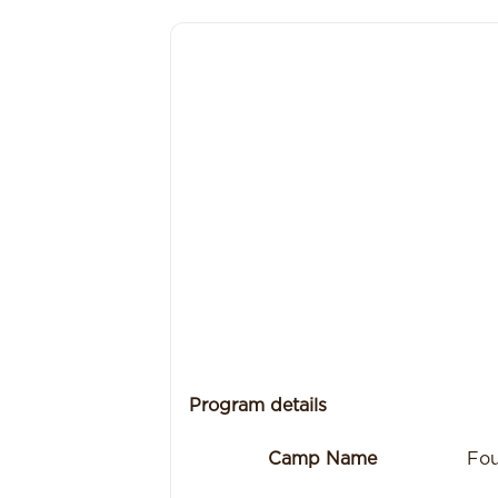
Program details
Camp Name
Fou