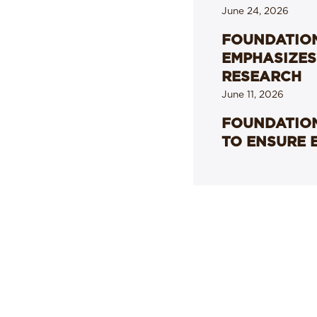
June 24, 2026
FOUNDATION
EMPHASIZES
RESEARCH
June 11, 2026
FOUNDATION
TO ENSURE 