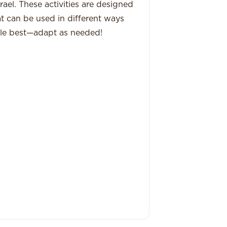
ael. These activities are designed
hat can be used in different ways
le best—adapt as needed!