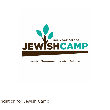
ndation for Jewish Camp