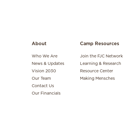
About
Camp Resources
Who We Are
Join the FJC Network
News & Updates
Learning & Research
Vision 2030
Resource Center
Our Team
Making Mensches
Contact Us
Our Financials