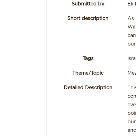
Submitted by
Eli
Short description
As 
Wil
cam
bun
Tags
isr
Theme/Topic
Mez
Detailed Description
Thi
con
eve
poi
bun
end