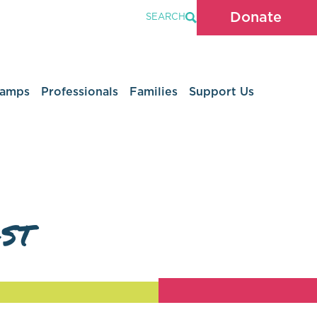
Donate
SEARCH
Camps
Professionals
Families
Support Us
st