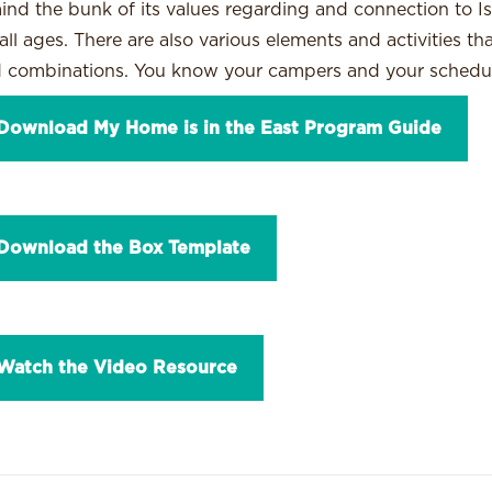
ind the bunk of its values regarding and connection to Isr
 all ages. There are also various elements and activities t
 combinations. You know your campers and your schedu
Download My Home is in the East Program Guide
Download the Box Template
Watch the Video Resource