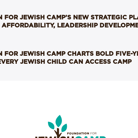
 FOR JEWISH CAMP’S NEW STRATEGIC P
 AFFORDABILITY, LEADERSHIP DEVELOPM
 FOR JEWISH CAMP CHARTS BOLD FIVE-
EVERY JEWISH CHILD CAN ACCESS CAMP