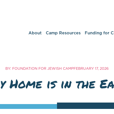
About
Camp Resources
Funding for 
BY: FOUNDATION FOR JEWISH CAMP
FEBRUARY 17, 2026
y Home is in the Ea