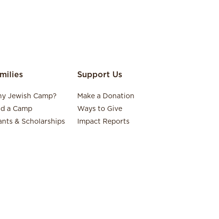
milies
Support Us
y Jewish Camp?
Make a Donation
nd a Camp
Ways to Give
ants & Scholarships
Impact Reports