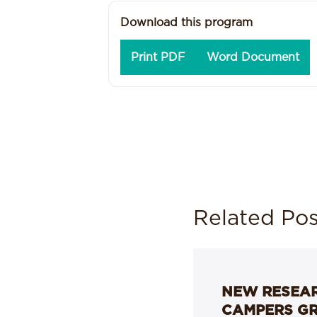
Download this program
Print PDF
Word Document
Related Pos
NEW RESEAR
CAMPERS G