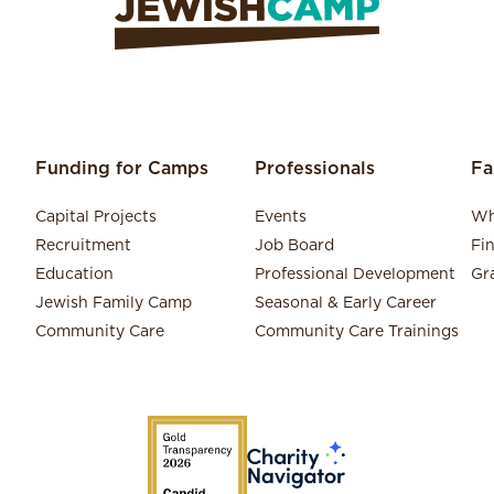
Funding for Camps
Professionals
Fa
Capital Projects
Events
Wh
Recruitment
Job Board
Fi
Education
Professional Development
Gr
Jewish Family Camp
Seasonal & Early Career
Community Care
Community Care Trainings