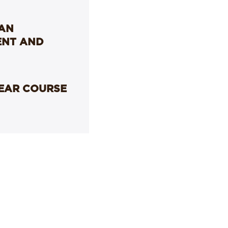
LAN
ENT AND
YEAR COURSE