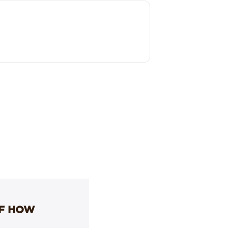
OF HOW