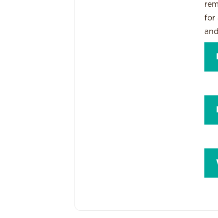
rem
for
and