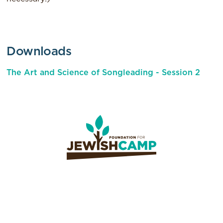
Downloads
The Art and Science of Songleading - Session 2