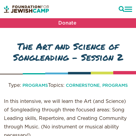
Donate
The Art and Science of
Songleading – Session 2
Type:
Topics:
,
PROGRAMS
CORNERSTONE
PROGRAMS
In this intensive, we will learn the Art (and Science)
of Songleading through three focused areas: Song
Leading skills, Repertoire, and Creating Community
through Music. (No instrument or musical ability
necessary!)