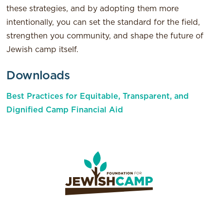
these strategies, and by adopting them more
intentionally, you can set the standard for the field,
strengthen you community, and shape the future of
Jewish camp itself.
Downloads
Best Practices for Equitable, Transparent, and
Dignified Camp Financial Aid