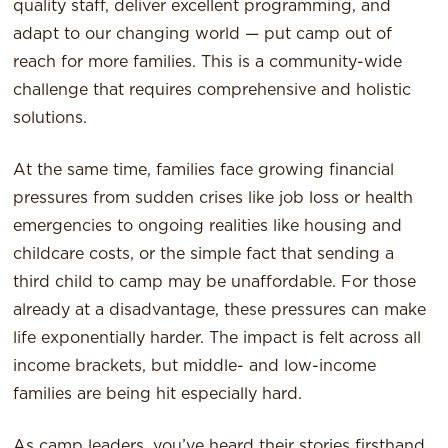
quality staff, deliver excellent programming, and
adapt to our changing world — put camp out of
reach for more families. This is a community-wide
challenge that requires comprehensive and holistic
solutions.
At the same time, families face growing financial
pressures from sudden crises like job loss or health
emergencies to ongoing realities like housing and
childcare costs, or the simple fact that sending a
third child to camp may be unaffordable. For those
already at a disadvantage, these pressures can make
life exponentially harder. The impact is felt across all
income brackets, but middle- and low-income
families are being hit especially hard.
As camp leaders, you’ve heard their stories firsthand,