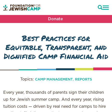
Donate
Best Practices for
Equitable, Transparent, and
Dignified Camp Financial Aid
Topics:
,
CAMP MANAGEMENT
REPORTS
Every year, thousands of parents sign their children
up for Jewish summer camp. And every year, rising
tuition costs — driven by real need for camps to hire