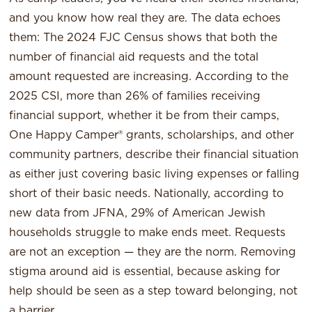
and you know how real they are. The data echoes
them: The 2024 FJC Census shows that both the
number of financial aid requests and the total
amount requested are increasing. According to the
2025 CSI, more than 26% of families receiving
financial support, whether it be from their camps,
One Happy Camper® grants, scholarships, and other
community partners, describe their financial situation
as either just covering basic living expenses or falling
short of their basic needs. Nationally, according to
new data from JFNA, 29% of American Jewish
households struggle to make ends meet. Requests
are not an exception — they are the norm. Removing
stigma around aid is essential, because asking for
help should be seen as a step toward belonging, not
a barrier.