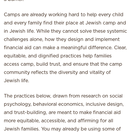
Camps are already working hard to help every child
and every family find their place at Jewish camp and
in Jewish life. While they cannot solve these systemic
challenges alone, how they design and implement
financial aid can make a meaningful difference. Clear,
equitable, and dignified practices help families
access camp, build trust, and ensure that the camp
community reflects the diversity and vitality of
Jewish life.
The practices below, drawn from research on social
psychology, behavioral economics, inclusive design,
and trust-building, are meant to make financial aid
more equitable, accessible, and affirming for all
Jewish families. You may already be using some of