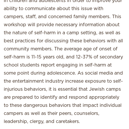
in children and adolescents in order to improve your
ability to communicate about this issue with
campers, staff, and concerned family members. This
workshop will provide necessary information about
the nature of self-harm in a camp setting, as well as
best practices for discussing these behaviors with all
community members. The average age of onset of
self-harm is 11-15 years old, and 12-37% of secondary
school students report engaging in self-harm at
some point during adolescence. As social media and
the entertainment industry increase exposure to self-
injurious behaviors, it is essential that Jewish camps
are prepared to identify and respond appropriately
to these dangerous behaviors that impact individual
campers as well as their peers, counselors,
leadership, clergy, and caretakers.