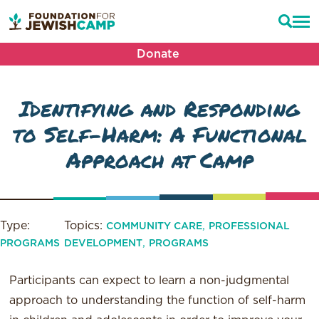
Donate
Identifying and Responding
to Self-Harm: A Functional
Approach at Camp
Type:
Topics:
,
COMMUNITY CARE
PROFESSIONAL
,
PROGRAMS
DEVELOPMENT
PROGRAMS
Participants can expect to learn a non-judgmental
approach to understanding the function of self-harm