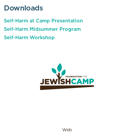
Downloads
Self-Harm at Camp Presentation
Self-Harm Midsummer Program
Self-Harm Workshop
Web