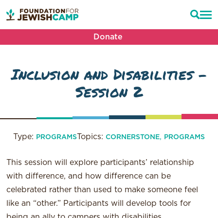
Donate
Inclusion and Disabilities –
Session 2
Type:
Topics:
,
PROGRAMS
CORNERSTONE
PROGRAMS
This session will explore participants’ relationship
with difference, and how difference can be
celebrated rather than used to make someone feel
like an “other.” Participants will develop tools for
being an ally to campers with disabilities.