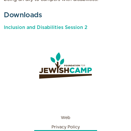
Downloads
Inclusion and Disabilities Session 2
Web
Privacy Policy