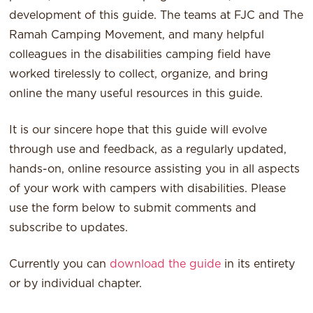
development of this guide. The teams at FJC and The
Ramah Camping Movement, and many helpful
colleagues in the disabilities camping field have
worked tirelessly to collect, organize, and bring
online the many useful resources in this guide.
It is our sincere hope that this guide will evolve
through use and feedback, as a regularly updated,
hands-on, online resource assisting you in all aspects
of your work with campers with disabilities. Please
use the form below to submit comments and
subscribe to updates.
Currently you can
download the guide
in its entirety
or by individual chapter.