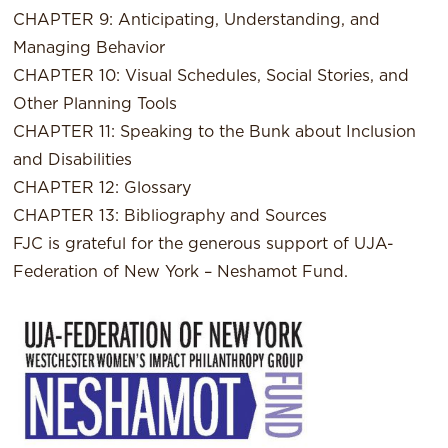
CHAPTER 9: Anticipating, Understanding, and
Managing Behavior
CHAPTER 10: Visual Schedules, Social Stories, and
Other Planning Tools
CHAPTER 11: Speaking to the Bunk about Inclusion
and Disabilities
CHAPTER 12: Glossary
CHAPTER 13: Bibliography and Sources
FJC is grateful for the generous support of UJA-
Federation of New York – Neshamot Fund.