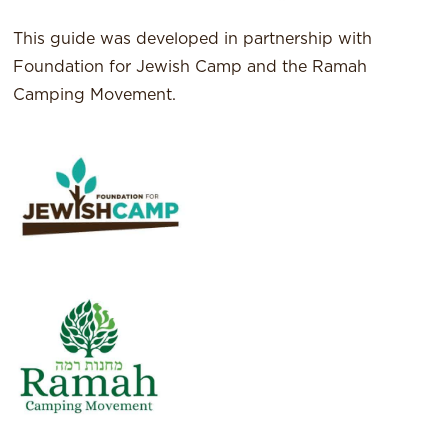
This guide was developed in partnership with
Foundation for Jewish Camp and the Ramah
Camping Movement.