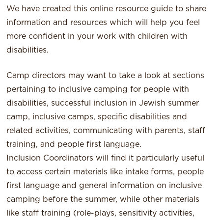
We have created this online resource guide to share
information and resources which will help you feel
more confident in your work with children with
disabilities.
Camp directors may want to take a look at sections
pertaining to inclusive camping for people with
disabilities, successful inclusion in Jewish summer
camp, inclusive camps, specific disabilities and
related activities, communicating with parents, staff
training, and people first language.
Inclusion Coordinators will find it particularly useful
to access certain materials like intake forms, people
first language and general information on inclusive
camping before the summer, while other materials
like staff training (role-plays, sensitivity activities,