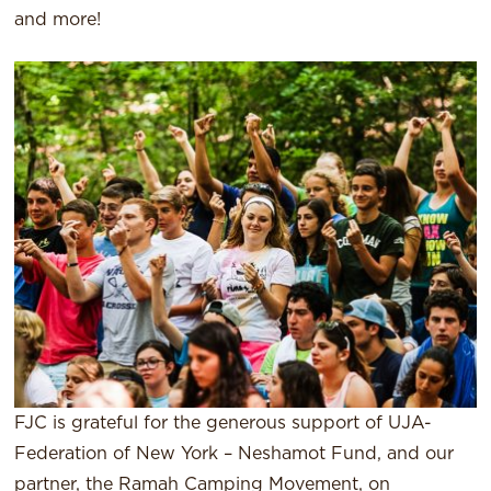
and more!
FJC is grateful for the generous support of UJA-
Federation of New York – Neshamot Fund, and our
partner, the Ramah Camping Movement, on