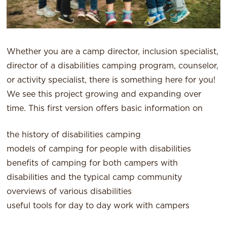
Whether you are a camp director, inclusion specialist,
director of a disabilities camping program, counselor,
or activity specialist, there is something here for you!
We see this project growing and expanding over
time. This first version offers basic information on
the history of disabilities camping
models of camping for people with disabilities
benefits of camping for both campers with
disabilities and the typical camp community
overviews of various disabilities
useful tools for day to day work with campers