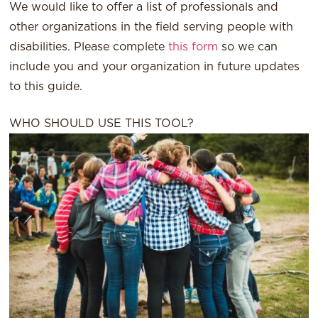
We would like to offer a list of professionals and
other organizations in the field serving people with
disabilities. Please complete
this form
so we can
include you and your organization in future updates
to this guide.
WHO SHOULD USE THIS TOOL?