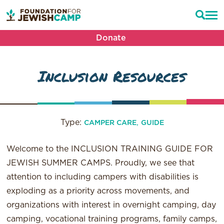
Donate
Inclusion Resources
Type:
,
CAMPER CARE
GUIDE
Welcome to the INCLUSION TRAINING GUIDE FOR
JEWISH SUMMER CAMPS. Proudly, we see that
attention to including campers with disabilities is
exploding as a priority across movements, and
organizations with interest in overnight camping, day
camping, vocational training programs, family camps,