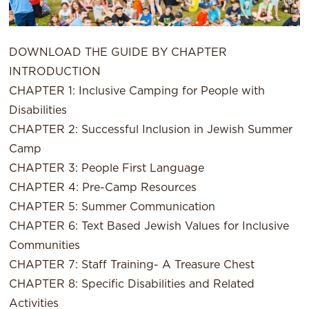
DOWNLOAD THE GUIDE BY CHAPTER
INTRODUCTION
CHAPTER 1: Inclusive Camping for People with
Disabilities
CHAPTER 2: Successful Inclusion in Jewish Summer
Camp
CHAPTER 3: People First Language
CHAPTER 4: Pre-Camp Resources
CHAPTER 5: Summer Communication
CHAPTER 6: Text Based Jewish Values for Inclusive
Communities
CHAPTER 7: Staff Training- A Treasure Chest
CHAPTER 8: Specific Disabilities and Related
Activities