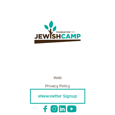
Web
Privacy Policy
eNewsletter Signup