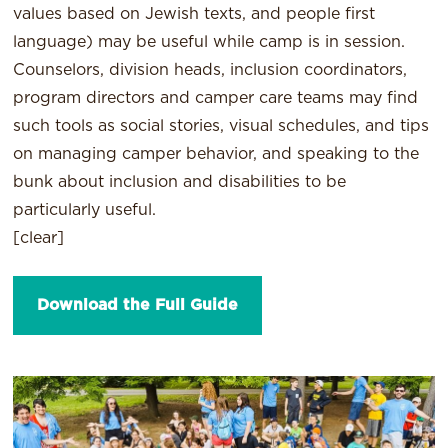
values based on Jewish texts, and people first
language) may be useful while camp is in session.
Counselors, division heads, inclusion coordinators,
program directors and camper care teams may find
such tools as social stories, visual schedules, and tips
on managing camper behavior, and speaking to the
bunk about inclusion and disabilities to be
particularly useful.
[clear]
Download the Full Guide