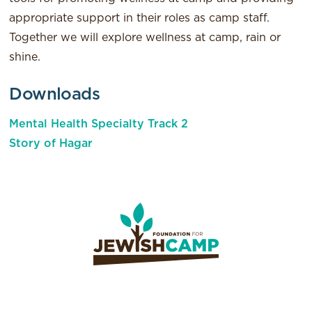
appropriate support in their roles as camp staff.
Together we will explore wellness at camp, rain or
shine.
Downloads
Mental Health Specialty Track 2
Story of Hagar