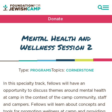
Donate
Mental Health and
Wellness Session 2
Type:
Topics:
PROGRAMS
CORNERSTONE
In this specialty track, fellows will have an
opportunity to discuss themes around mental health
at camp in the context of the camp community, staff
and campers. Fellows will learn about concepts and
tools for promoting wellness at camp and providing