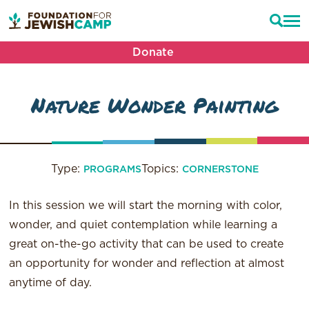
Donate
Nature Wonder Painting
Type:
Topics:
PROGRAMS
CORNERSTONE
In this session we will start the morning with color,
wonder, and quiet contemplation while learning a
great on-the-go activity that can be used to create
an opportunity for wonder and reflection at almost
anytime of day.