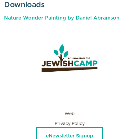
Downloads
Nature Wonder Painting by Daniel Abramson
Web
Privacy Policy
eNewsletter Signup