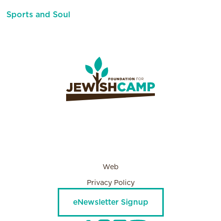
Sports and Soul
Web
Privacy Policy
eNewsletter Signup