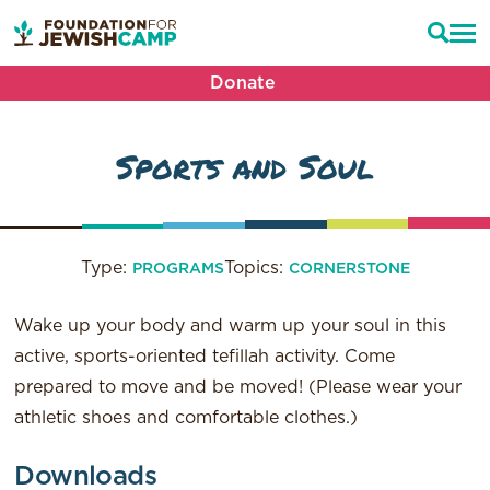
Donate
Sports and Soul
Type:
Topics:
PROGRAMS
CORNERSTONE
Wake up your body and warm up your soul in this
active, sports-oriented tefillah activity. Come
prepared to move and be moved! (Please wear your
athletic shoes and comfortable clothes.)
Downloads