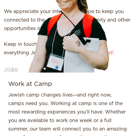
We appreciate your interest and hope to keep you
connected to the Jewish camp community and other
opportunities in the future.
Keep in touch! Want to stay up-to-date on
everything Jewish camp?
Join our mailing list!
JOBS
Work at Camp
Jewish camp changes lives—and right now,
camps need you. Working at camp is one of the
most rewarding experiences you’ll have. Whether
you are available to work one week or a full
summer, our team will connect you to an amazing