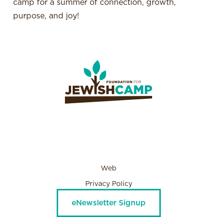
camp for a summer of connection, growth,
purpose, and joy!
Web
Privacy Policy
eNewsletter Signup