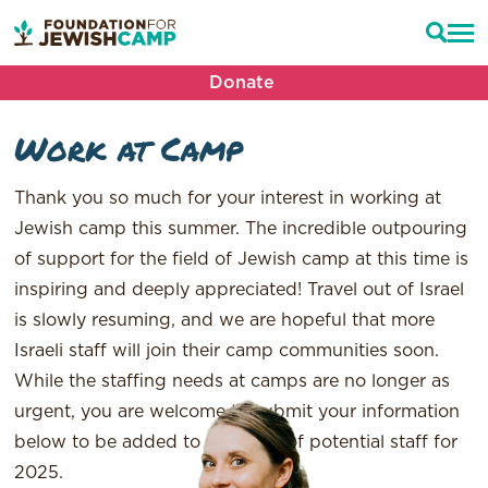
Donate
Work at Camp
Thank you so much for your interest in working at
Jewish camp this summer. The incredible outpouring
of support for the field of Jewish camp at this time is
inspiring and deeply appreciated! Travel out of Israel
is slowly resuming, and we are hopeful that more
Israeli staff will join their camp communities soon.
While the staffing needs at camps are no longer as
urgent, you are welcome to submit your information
below to be added to a waitlist of potential staff for
2025.