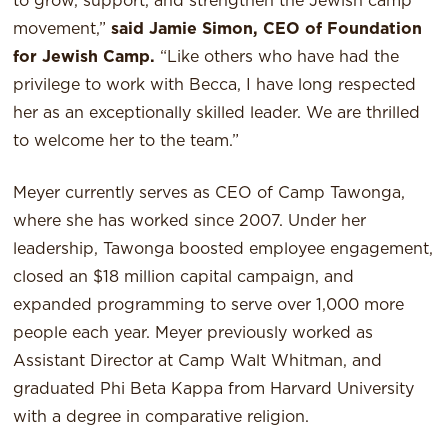
to grow, support, and strengthen the Jewish camp
movement,”
said Jamie Simon, CEO of Foundation
for Jewish Camp.
“Like others who have had the
privilege to work with Becca, I have long respected
her as an exceptionally skilled leader. We are thrilled
to welcome her to the team.”
Meyer currently serves as CEO of Camp Tawonga,
where she has worked since 2007. Under her
leadership, Tawonga boosted employee engagement,
closed an $18 million capital campaign, and
expanded programming to serve over 1,000 more
people each year. Meyer previously worked as
Assistant Director at Camp Walt Whitman, and
graduated Phi Beta Kappa from Harvard University
with a degree in comparative religion.