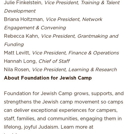
Julie Finkelstein,
Vice President, Training & Talent
Development
Briana Holtzman,
Vice President, Network
Engagement & Convening
Rebecca Kahn,
Vice President, Grantmaking and
Funding
Matt Levitt,
Vice President, Finance & Operations
Hannah Long,
Chief of Staff
Nila Rosen,
Vice President, Learning & Research
About Foundation for Jewish Camp
Foundation for Jewish Camp grows, supports, and
strengthens the Jewish camp movement so camps
can deliver exceptional experiences for campers,
staff, families, and communities, engaging them in
lifelong, joyful Judaism. Learn more at