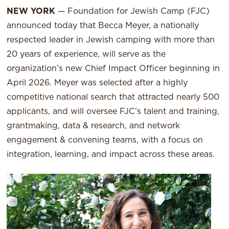
NEW YORK
— Foundation for Jewish Camp (FJC)
announced today that Becca Meyer, a nationally
respected leader in Jewish camping with more than
20 years of experience, will serve as the
organization’s new Chief Impact Officer beginning in
April 2026. Meyer was selected after a highly
competitive national search that attracted nearly 500
applicants, and will oversee FJC’s talent and training,
grantmaking, data & research, and network
engagement & convening teams, with a focus on
integration, learning, and impact across these areas.