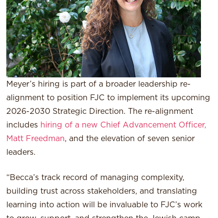
Meyer’s hiring is part of a broader leadership re-
alignment to position FJC to implement its upcoming
2026-2030 Strategic Direction. The re-alignment
includes
hiring of a new Chief Advancement Officer,
Matt Freedman
, and the elevation of seven senior
leaders.
“Becca’s track record of managing complexity,
building trust across stakeholders, and translating
learning into action will be invaluable to FJC’s work