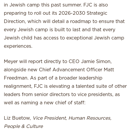
in Jewish camp this past summer. FJC is also
preparing to roll out its 2026-2030 Strategic
Direction, which will detail a roadmap to ensure that
every Jewish camp is built to last and that every
Jewish child has access to exceptional Jewish camp
experiences.
Meyer will report directly to CEO Jamie Simon,
alongside new Chief Advancement Officer Matt
Freedman. As part of a broader leadership
realignment, FJC is elevating a talented suite of other
leaders from senior directors to vice presidents, as
well as naming a new chief of staff:
Liz Buetow,
Vice President, Human Resources,
People & Culture