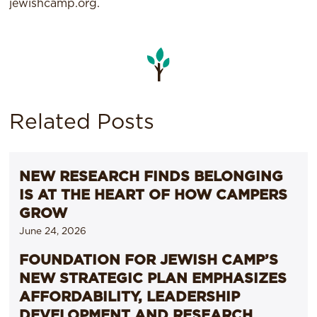
jewishcamp.org.
Related Posts
NEW RESEARCH FINDS BELONGING
IS AT THE HEART OF HOW CAMPERS
GROW
June 24, 2026
FOUNDATION FOR JEWISH CAMP’S
NEW STRATEGIC PLAN EMPHASIZES
AFFORDABILITY, LEADERSHIP
DEVELOPMENT AND RESEARCH