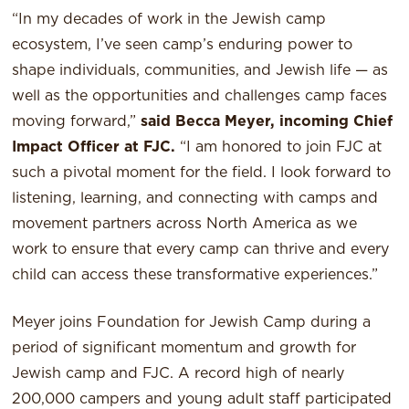
“In my decades of work in the Jewish camp
ecosystem, I’ve seen camp’s enduring power to
shape individuals, communities, and Jewish life — as
well as the opportunities and challenges camp faces
moving forward,”
said Becca Meyer, incoming Chief
Impact Officer at FJC.
“I am honored to join FJC at
such a pivotal moment for the field. I look forward to
listening, learning, and connecting with camps and
movement partners across North America as we
work to ensure that every camp can thrive and every
child can access these transformative experiences.”
Meyer joins Foundation for Jewish Camp during a
period of significant momentum and growth for
Jewish camp and FJC. A record high of nearly
200,000 campers and young adult staff participated