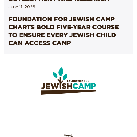
June 11, 2026
FOUNDATION FOR JEWISH CAMP
CHARTS BOLD FIVE-YEAR COURSE
TO ENSURE EVERY JEWISH CHILD
CAN ACCESS CAMP
Web