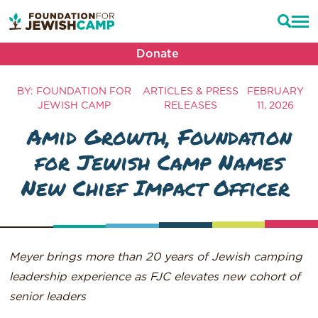
Donate
BY: FOUNDATION FOR
ARTICLES & PRESS
FEBRUARY
JEWISH CAMP
RELEASES
11, 2026
Amid Growth, Foundation
for Jewish Camp Names
New Chief Impact Officer
Meyer brings more than 20 years of Jewish camping
leadership experience as FJC elevates new cohort of
senior leaders