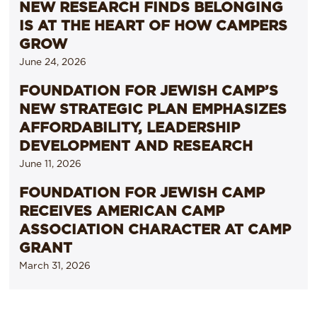
NEW RESEARCH FINDS BELONGING
IS AT THE HEART OF HOW CAMPERS
GROW
June 24, 2026
FOUNDATION FOR JEWISH CAMP’S
NEW STRATEGIC PLAN EMPHASIZES
AFFORDABILITY, LEADERSHIP
DEVELOPMENT AND RESEARCH
June 11, 2026
FOUNDATION FOR JEWISH CAMP
RECEIVES AMERICAN CAMP
ASSOCIATION CHARACTER AT CAMP
GRANT
March 31, 2026