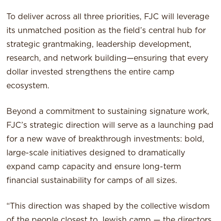
To deliver across all three priorities, FJC will leverage
its unmatched position as the field’s central hub for
strategic grantmaking, leadership development,
research, and network building—ensuring that every
dollar invested strengthens the entire camp
ecosystem.
Beyond a commitment to sustaining signature work,
FJC’s strategic direction will serve as a launching pad
for a new wave of breakthrough investments: bold,
large-scale initiatives designed to dramatically
expand camp capacity and ensure long-term
financial sustainability for camps of all sizes.
“This direction was shaped by the collective wisdom
of the people closest to Jewish camp — the directors,