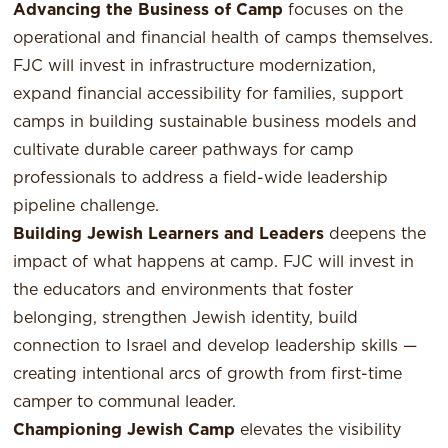
Advancing the Business of Camp
focuses on the
operational and financial health of camps themselves.
FJC will invest in infrastructure modernization,
expand financial accessibility for families, support
camps in building sustainable business models and
cultivate durable career pathways for camp
professionals to address a field-wide leadership
pipeline challenge.
Building Jewish Learners and Leaders
deepens the
impact of what happens at camp. FJC will invest in
the educators and environments that foster
belonging, strengthen Jewish identity, build
connection to Israel and develop leadership skills —
creating intentional arcs of growth from first-time
camper to communal leader.
Championing Jewish Camp
elevates the visibility