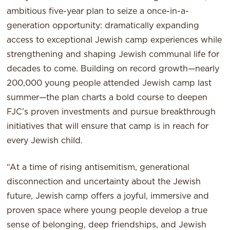
ambitious five-year plan to seize a once-in-a-
generation opportunity: dramatically expanding
access to exceptional Jewish camp experiences while
strengthening and shaping Jewish communal life for
decades to come. Building on record growth—nearly
200,000 young people attended Jewish camp last
summer—the plan charts a bold course to deepen
FJC’s proven investments and pursue breakthrough
initiatives that will ensure that camp is in reach for
every Jewish child.
“At a time of rising antisemitism, generational
disconnection and uncertainty about the Jewish
future, Jewish camp offers a joyful, immersive and
proven space where young people develop a true
sense of belonging, deep friendships, and Jewish