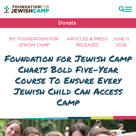
Donate
BY: FOUNDATION FOR
ARTICLES & PRESS
JUNE 11,
JEWISH CAMP
RELEASES
2026
Foundation for Jewish Camp
Charts Bold Five-Year
Course To Ensure Every
Jewish Child Can Access
Camp