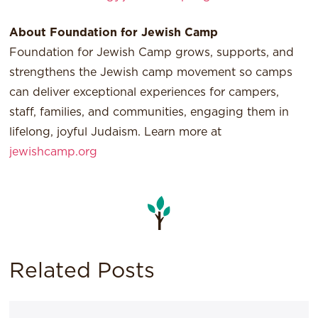
About Foundation for Jewish Camp
Foundation for Jewish Camp grows, supports, and
strengthens the Jewish camp movement so camps
can deliver exceptional experiences for campers,
staff, families, and communities, engaging them in
lifelong, joyful Judaism. Learn more at
jewishcamp.org
Related Posts