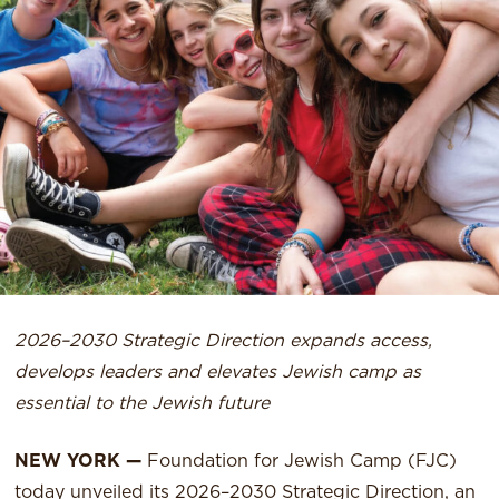
2026–2030 Strategic Direction expands access,
develops leaders and elevates Jewish camp as
essential to the Jewish future
NEW YORK —
Foundation for Jewish Camp (FJC)
today unveiled its 2026–2030 Strategic Direction, an