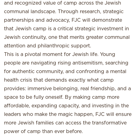
and recognized value of camp across the Jewish
communal landscape. Through research, strategic
partnerships and advocacy, FJC will demonstrate
that Jewish camp is a critical strategic investment in
Jewish continuity, one that merits greater communal
attention and philanthropic support.
This is a pivotal moment for Jewish life. Young
people are navigating rising antisemitism, searching
for authentic community, and confronting a mental
health crisis that demands exactly what camp
provides: immersive belonging, real friendship, and a
space to be fully oneself. By making camp more
affordable, expanding capacity, and investing in the
leaders who make the magic happen, FJC will ensure
more Jewish families can access the transformative
power of camp than ever before.