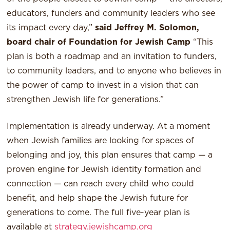
educators, funders and community leaders who see
its impact every day,”
said Jeffrey M. Solomon,
board chair of Foundation for Jewish Camp
“This
plan is both a roadmap and an invitation to funders,
to community leaders, and to anyone who believes in
the power of camp to invest in a vision that can
strengthen Jewish life for generations.”
Implementation is already underway. At a moment
when Jewish families are looking for spaces of
belonging and joy, this plan ensures that camp — a
proven engine for Jewish identity formation and
connection — can reach every child who could
benefit, and help shape the Jewish future for
generations to come. The full five-year plan is
available at
strategy.jewishcamp.org