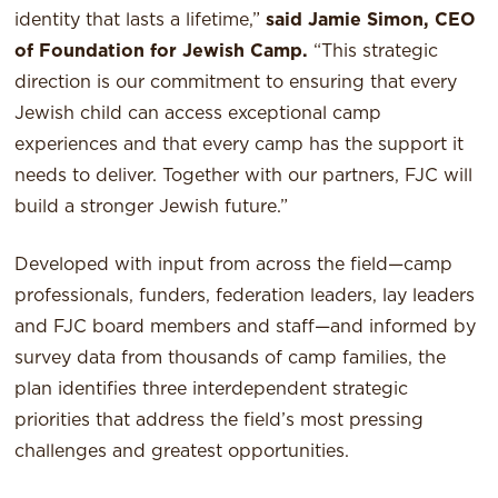
identity that lasts a lifetime,”
said Jamie Simon, CEO
of Foundation for Jewish Camp.
“This strategic
direction is our commitment to ensuring that every
Jewish child can access exceptional camp
experiences and that every camp has the support it
needs to deliver. Together with our partners, FJC will
build a stronger Jewish future.”
Developed with input from across the field—camp
professionals, funders, federation leaders, lay leaders
and FJC board members and staff—and informed by
survey data from thousands of camp families, the
plan identifies three interdependent strategic
priorities that address the field’s most pressing
challenges and greatest opportunities.