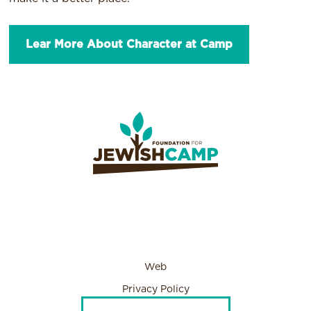
Lear More About Character at Camp
Web
Privacy Policy