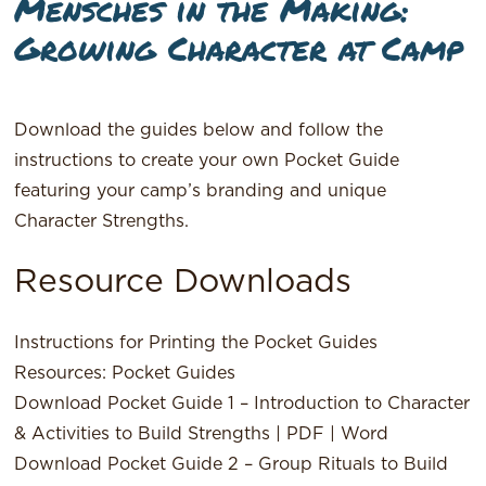
Mensches in the Making:
Growing Character at Camp
Download the guides below and follow the
instructions to create your own Pocket Guide
featuring your camp’s branding and unique
Character Strengths.
Resource Downloads
Instructions for Printing the Pocket Guides
Resources: Pocket Guides
Download Pocket Guide 1 – Introduction to Character
& Activities to Build Strengths |
PDF
|
Word
Download Pocket Guide 2 – Group Rituals to Build