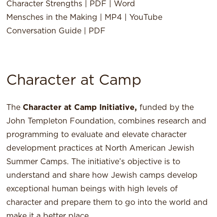
Character Strengths |
PDF
|
Word
Mensches in the Making |
MP4
|
YouTube
Conversation Guide |
PDF
Character at Camp
The
Character at Camp Initiative,
funded by the
John Templeton Foundation, combines research and
programming to evaluate and elevate character
development practices at North American Jewish
Summer Camps. The initiative’s objective is to
understand and share how Jewish camps develop
exceptional human beings with high levels of
character and prepare them to go into the world and
make it a better place.