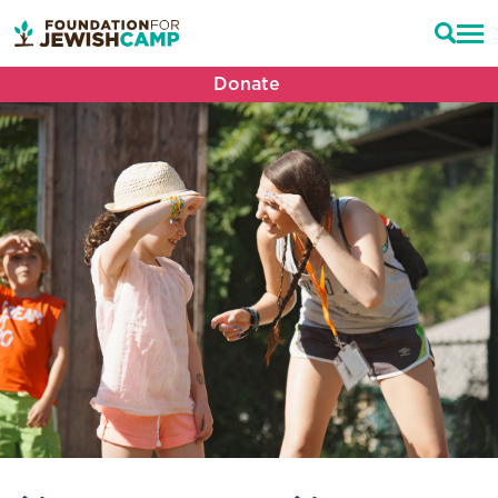
Donate