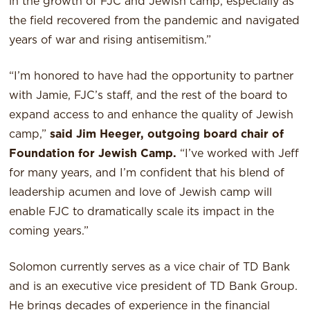
in the growth of FJC and Jewish camp, especially as
the field recovered from the pandemic and navigated
years of war and rising antisemitism.”
“I’m honored to have had the opportunity to partner
with Jamie, FJC’s staff, and the rest of the board to
expand access to and enhance the quality of Jewish
camp,”
said Jim Heeger, outgoing board chair of
Foundation for Jewish Camp.
“I’ve worked with Jeff
for many years, and I’m confident that his blend of
leadership acumen and love of Jewish camp will
enable FJC to dramatically scale its impact in the
coming years.”
Solomon currently serves as a vice chair of TD Bank
and is an executive vice president of TD Bank Group.
He brings decades of experience in the financial