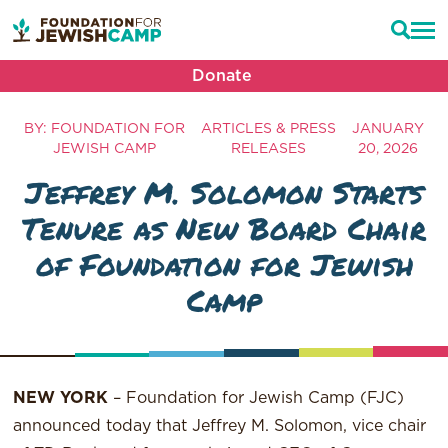
Donate
BY: FOUNDATION FOR
ARTICLES & PRESS
JANUARY
JEWISH CAMP
RELEASES
20, 2026
Jeffrey M. Solomon Starts
Tenure as New Board Chair
of Foundation for Jewish
Camp
NEW YORK
– Foundation for Jewish Camp (FJC)
announced today that Jeffrey M. Solomon, vice chair