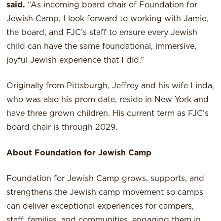
said.
“As incoming board chair of Foundation for
Jewish Camp, I look forward to working with Jamie,
the board, and FJC’s staff to ensure every Jewish
child can have the same foundational, immersive,
joyful Jewish experience that I did.”
Originally from Pittsburgh, Jeffrey and his wife Linda,
who was also his prom date, reside in New York and
have three grown children. His current term as FJC’s
board chair is through 2029.
About Foundation for Jewish Camp
Foundation for Jewish Camp grows, supports, and
strengthens the Jewish camp movement so camps
can deliver exceptional experiences for campers,
staff, families, and communities, engaging them in