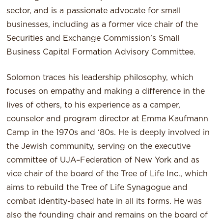
sector, and is a passionate advocate for small
businesses, including as a former vice chair of the
Securities and Exchange Commission’s Small
Business Capital Formation Advisory Committee.
Solomon traces his leadership philosophy, which
focuses on empathy and making a difference in the
lives of others, to his experience as a camper,
counselor and program director at Emma Kaufmann
Camp in the 1970s and ‘80s. He is deeply involved in
the Jewish community, serving on the executive
committee of UJA–Federation of New York and as
vice chair of the board of the Tree of Life Inc., which
aims to rebuild the Tree of Life Synagogue and
combat identity-based hate in all its forms. He was
also the founding chair and remains on the board of