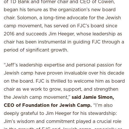
of TD Bank and former chair and CEO of Cowen,
began his tenure as the organization’s new board
chair. Solomon, a long-time advocate for the Jewish
camp movement, has served on FJC’s board since
2016 and succeeds Jim Heeger, whose leadership as
chair has been instrumental in guiding FJC through a
period of significant growth.
“Jeff’s leadership expertise and personal passion for
Jewish camp have proven invaluable over his decade
on the board. FJC is thrilled to welcome him as board
chair as we work to grow, support, and strengthen
the Jewish camp movement,”
said Jamie Simon,
CEO of Foundation for Jewish Camp.
“I’m also
deeply grateful to Jim Heeger for his stewardship:
Jim’s wisdom and commitment played a crucial role