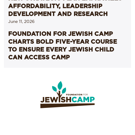
AFFORDABILITY, LEADERSHIP
DEVELOPMENT AND RESEARCH
June 11, 2026
FOUNDATION FOR JEWISH CAMP
CHARTS BOLD FIVE-YEAR COURSE
TO ENSURE EVERY JEWISH CHILD
CAN ACCESS CAMP