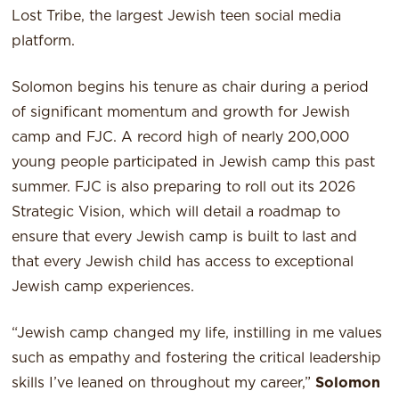
Lost Tribe, the largest Jewish teen social media
platform.
Solomon begins his tenure as chair during a period
of significant momentum and growth for Jewish
camp and FJC. A record high of nearly 200,000
young people participated in Jewish camp this past
summer. FJC is also preparing to roll out its 2026
Strategic Vision, which will detail a roadmap to
ensure that every Jewish camp is built to last and
that every Jewish child has access to exceptional
Jewish camp experiences.
“Jewish camp changed my life, instilling in me values
such as empathy and fostering the critical leadership
skills I’ve leaned on throughout my career,”
Solomon