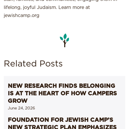
lifelong, joyful Judaism. Learn more at
jewishcamp.org
Related Posts
NEW RESEARCH FINDS BELONGING
IS AT THE HEART OF HOW CAMPERS
GROW
June 24, 2026
FOUNDATION FOR JEWISH CAMP’S
NEW STRATEGIC PLAN EMPHASIZES