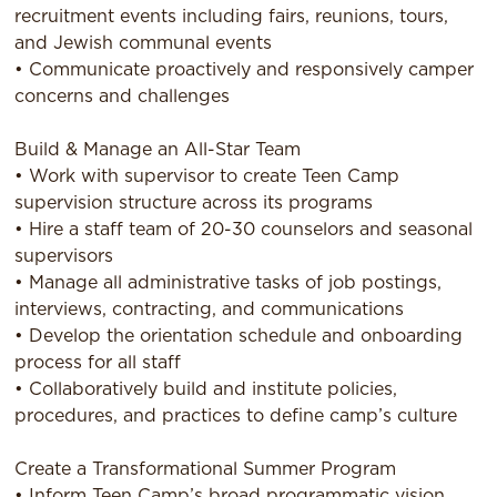
recruitment events including fairs, reunions, tours,
and Jewish communal events
• Communicate proactively and responsively camper
concerns and challenges
Build & Manage an All-Star Team
• Work with supervisor to create Teen Camp
supervision structure across its programs
• Hire a staff team of 20-30 counselors and seasonal
supervisors
• Manage all administrative tasks of job postings,
interviews, contracting, and communications
• Develop the orientation schedule and onboarding
process for all staff
• Collaboratively build and institute policies,
procedures, and practices to define camp’s culture
Create a Transformational Summer Program
• Inform Teen Camp’s broad programmatic vision