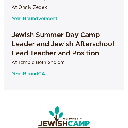
At Ohaiv Zedek
Year-Round
Vermont
Jewish Summer Day Camp
Leader and Jewish Afterschool
Lead Teacher and Position
At Temple Beth Sholom
Year-Round
CA