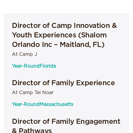
Director of Camp Innovation &
Youth Experiences (Shalom
Orlando Inc – Maitland, FL)
At Camp J
Year-Round
Florida
Director of Family Experience
At Camp Tel Noar
Year-Round
Massachusetts
Director of Family Engagement
& Pathways