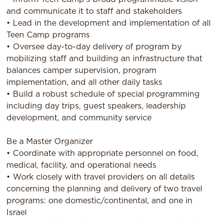
and communicate it to staff and stakeholders
• Lead in the development and implementation of all
Teen Camp programs
• Oversee day-to-day delivery of program by
mobilizing staff and building an infrastructure that
balances camper supervision, program
implementation, and all other daily tasks
• Build a robust schedule of special programming
including day trips, guest speakers, leadership
development, and community service
Be a Master Organizer
• Coordinate with appropriate personnel on food,
medical, facility, and operational needs
• Work closely with travel providers on all details
concerning the planning and delivery of two travel
programs: one domestic/continental, and one in
Israel