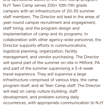
NJY Teen Camp serves 200+ 10th-11th grade
campers with an infrastructure of 20-30 summer
staff members. The Director will lead in the areas of
year-round camper recruitment and engagement,
staff hiring, and the program design and
implementation of camp and its programs. In
collaboration with other agency-wide personnel, the
Director supports efforts in communications,
logistical planning, organization, facility
management, and vendor purchasing. The Director
will spend part of the summer on-site in Milford, PA
and part of the summer supervising a 3–4-week
travel experience. They will supervise a large
infrastructure comprised of various trips, the camp
program itself, and all Teen Camp staff. The Director
will lead on camp culture building, staff
development, and problem-solving daily
occurrences, with appropriate communication to NJY