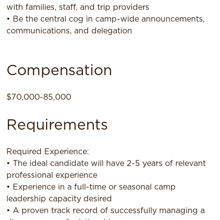
with families, staff, and trip providers
• Be the central cog in camp-wide announcements,
communications, and delegation
Compensation
$70,000-85,000
Requirements
Required Experience:
• The ideal candidate will have 2-5 years of relevant
professional experience
• Experience in a full-time or seasonal camp
leadership capacity desired
• A proven track record of successfully managing a