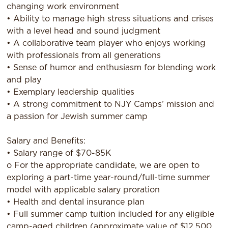
changing work environment
• Ability to manage high stress situations and crises
with a level head and sound judgment
• A collaborative team player who enjoys working
with professionals from all generations
• Sense of humor and enthusiasm for blending work
and play
• Exemplary leadership qualities
• A strong commitment to NJY Camps’ mission and
a passion for Jewish summer camp
Salary and Benefits:
• Salary range of $70-85K
o For the appropriate candidate, we are open to
exploring a part-time year-round/full-time summer
model with applicable salary proration
• Health and dental insurance plan
• Full summer camp tuition included for any eligible
camp-aged children (approximate value of $12,500