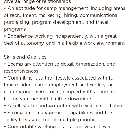
diverse range of relationships
• An aptitude for camp management, including areas
of recruitment, marketing, hiring, communications,
purchasing, program development, and travel
programs
• Experience working independently, with a great
deal of autonomy, and in a flexible work environment
Skills and Qualities:
• Exemplary attention to detail, organization, and
responsiveness
• Commitment to the lifestyle associated with full-
time resident camp employment: A flexible year-
round work environment, coupled with an intense,
full-on summer with limited downtime
• A self-starter and go-getter with excellent initiative
• Strong time-management capabilities and the
ability to stay on top of multiple priorities
• Comfortable working in an adaptive and ever-