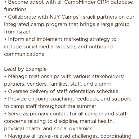
• Become adept with all CampMinder CRM database
functions
• Collaborate with NJY Camps’ Israeli partners on our
integrated camp program that brings a large group
from Israel
• Inform and implement marketing strategy to
include social media, website, and outbound
communications
Lead by Example
• Manage relationships with various stakeholders:
partners, vendors, families, staff, and alumni
• Oversee delivery of staff orientation schedule
• Provide ongoing coaching, feedback, and support
to camp staff throughout the summer
• Serve as primary contact for all camper and staff
concerns relating to discipline, mental health,
physical health, and social dynamics
• Navigate all travel-related challenges, coordinating