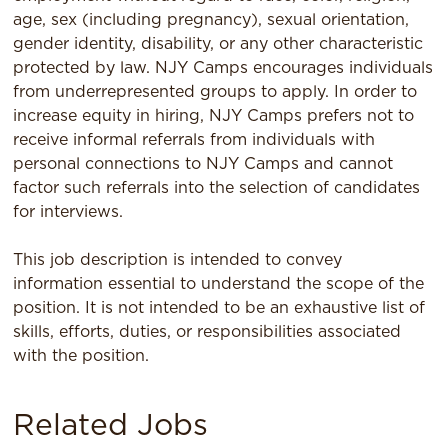
age, sex (including pregnancy), sexual orientation,
gender identity, disability, or any other characteristic
protected by law. NJY Camps encourages individuals
from underrepresented groups to apply. In order to
increase equity in hiring, NJY Camps prefers not to
receive informal referrals from individuals with
personal connections to NJY Camps and cannot
factor such referrals into the selection of candidates
for interviews.
This job description is intended to convey
information essential to understand the scope of the
position. It is not intended to be an exhaustive list of
skills, efforts, duties, or responsibilities associated
with the position.
Related Jobs