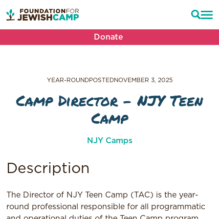
Donate
YEAR-ROUND
POSTED
NOVEMBER 3, 2025
Camp Director – NJY Teen
Camp
NJY Camps
Description
The Director of NJY Teen Camp (TAC) is the year-
round professional responsible for all programmatic
and operational duties of the Teen Camp program.