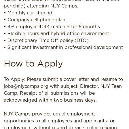
per child) attending NJY Camps.
• Monthly car stipend
• Company cell phone plan
• 4% employer 401K match after 6 months
• Flexible hours and hybrid office environment
• Discretionary Time Off policy (DTO)
• Significant investment in professional development
How to Apply
To Apply: Please submit a cover letter and resume to
jobs@njycamps.org with subject: Director, NJY Teen
Camp. Receipt of all submissions will be
acknowledged within two business days.
NJY Camps provides equal employment
opportunities to all employees and applicants for
employment without regard to race, color, religion,