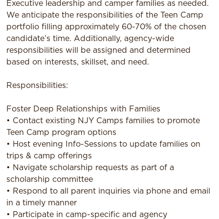
Executive leadership and camper families as needed.
We anticipate the responsibilities of the Teen Camp
portfolio filling approximately 60-70% of the chosen
candidate’s time. Additionally, agency-wide
responsibilities will be assigned and determined
based on interests, skillset, and need.
Responsibilities:
Foster Deep Relationships with Families
• Contact existing NJY Camps families to promote
Teen Camp program options
• Host evening Info-Sessions to update families on
trips & camp offerings
• Navigate scholarship requests as part of a
scholarship committee
• Respond to all parent inquiries via phone and email
in a timely manner
• Participate in camp-specific and agency