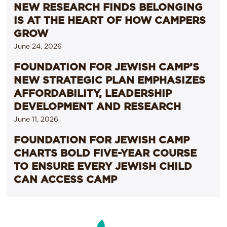
NEW RESEARCH FINDS BELONGING
IS AT THE HEART OF HOW CAMPERS
GROW
June 24, 2026
FOUNDATION FOR JEWISH CAMP’S
NEW STRATEGIC PLAN EMPHASIZES
AFFORDABILITY, LEADERSHIP
DEVELOPMENT AND RESEARCH
June 11, 2026
FOUNDATION FOR JEWISH CAMP
CHARTS BOLD FIVE-YEAR COURSE
TO ENSURE EVERY JEWISH CHILD
CAN ACCESS CAMP