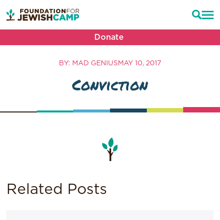
Donate
BY: MAD GENIUS
MAY 10, 2017
Conviction
Related Posts