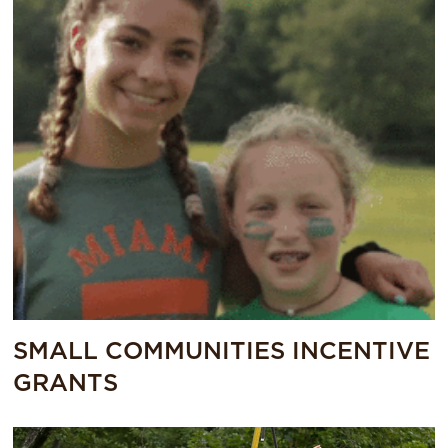
SMALL COMMUNITIES INCENTIVE
GRANTS