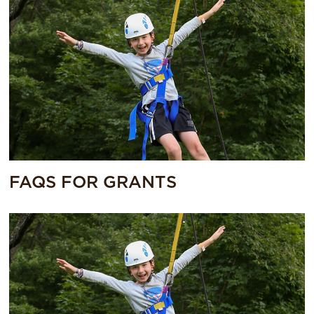
FAQS FOR GRANTS