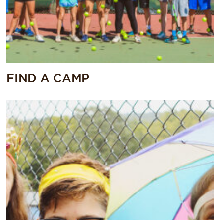
FIND A CAMP