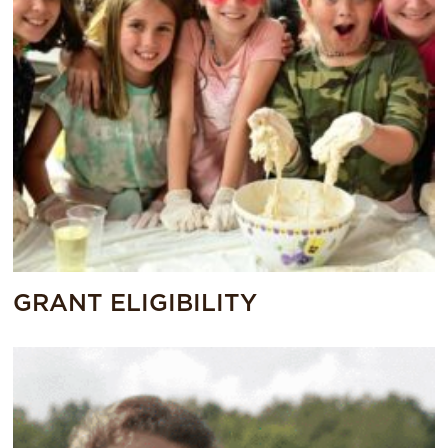
GRANT ELIGIBILITY