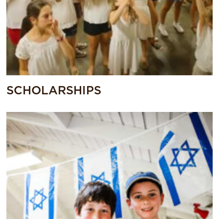
SCHOLARSHIPS