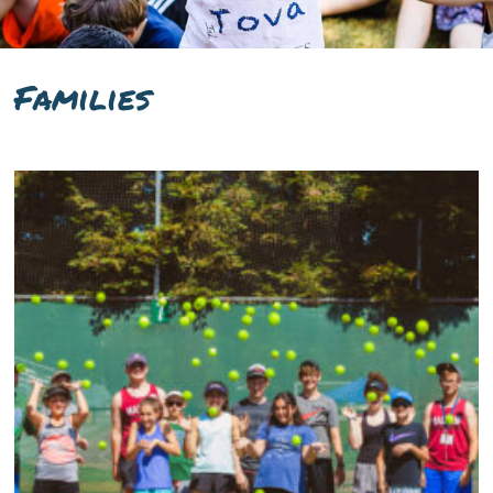
Families