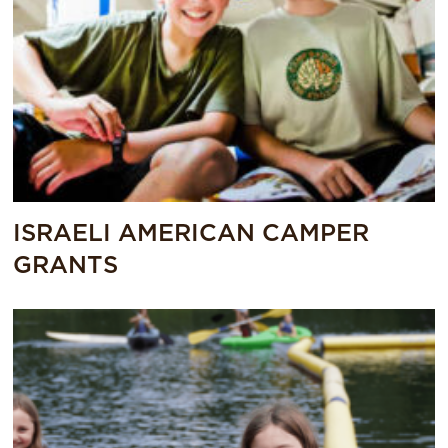
ISRAELI AMERICAN CAMPER
GRANTS