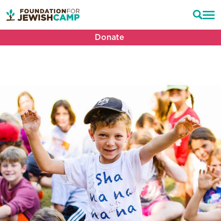
Donate