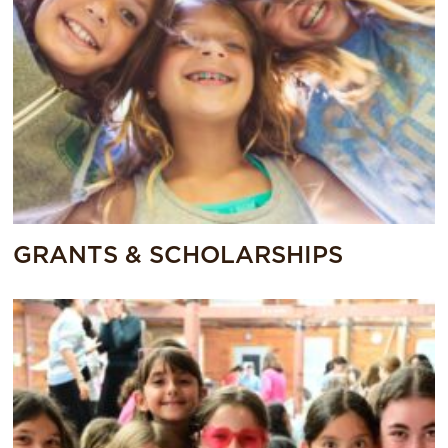
GRANTS & SCHOLARSHIPS