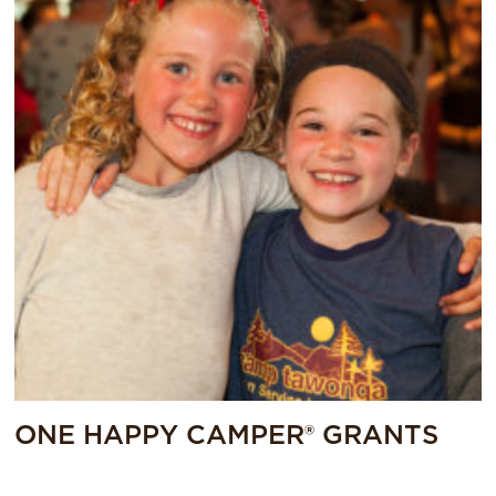
ONE HAPPY CAMPER® GRANTS