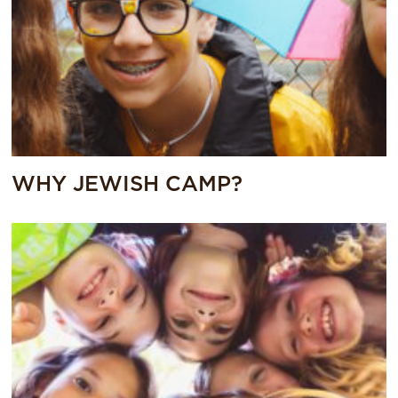
WHY JEWISH CAMP?