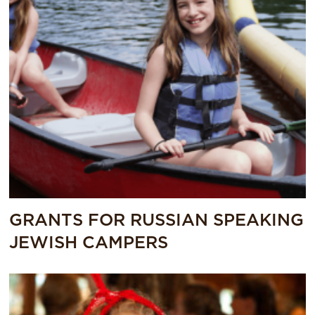
GRANTS FOR RUSSIAN SPEAKING
JEWISH CAMPERS