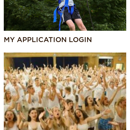
MY APPLICATION LOGIN