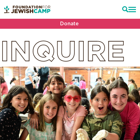
Donate
INQUIRE