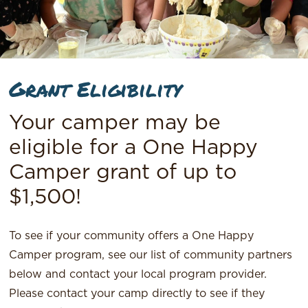
Grant Eligibility
Your camper may be
eligible for a One Happy
Camper grant of up to
$1,500!
To see if your community offers a One Happy
Camper program, see our list of community partners
below and contact your local program provider.
Please contact your camp directly to see if they