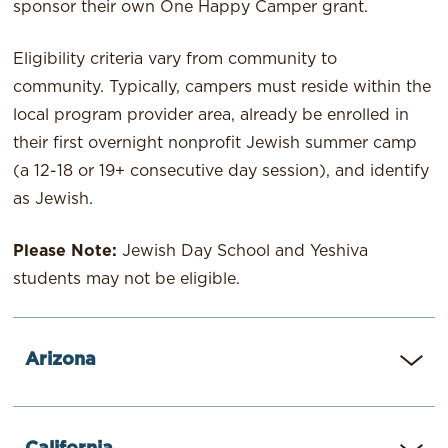
sponsor their own One Happy Camper grant.
Eligibility criteria vary from community to
community. Typically, campers must reside within the
local program provider area, already be enrolled in
their first overnight nonprofit Jewish summer camp
(a 12-18 or 19+ consecutive day session), and identify
as Jewish.
Please Note:
Jewish Day School and Yeshiva
students may not be eligible.
Arizona
JEWISH PHILANTHROPIES OF SOUTHERN