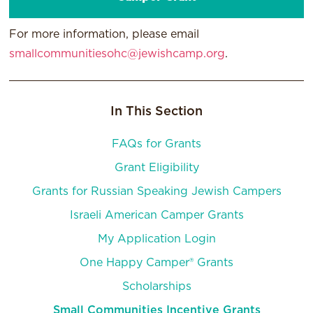
For more information, please email
smallcommunitiesohc@jewishcamp.org
.
In This Section
FAQs for Grants
Grant Eligibility
Grants for Russian Speaking Jewish Campers
Israeli American Camper Grants
My Application Login
One Happy Camper® Grants
Scholarships
Small Communities Incentive Grants