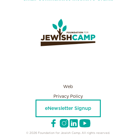
Web
Privacy Policy
eNewsletter Signup
© 2026 Foundation for Jewish Camp. All rights reserved.