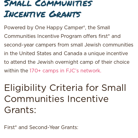
Small Communities
Incentive Grants
Powered by One Happy Camper®, the Small
Communities Incentive Program offers first* and
second-year campers from small Jewish communities
in the United States and Canada a unique incentive
to attend the Jewish overnight camp of their choice
within the
170+ camps in FJC’s network.
Eligibility Criteria for Small
Communities Incentive
Grants:
First* and Second-Year Grants: