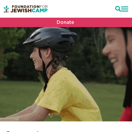
Donate