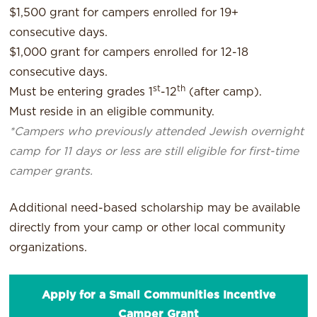
$1,500 grant for campers enrolled for 19+
consecutive days.
$1,000 grant for campers enrolled for 12-18
consecutive days.
st
th
Must be entering grades 1
-12
(after camp).
Must reside in an eligible community.
*Campers who previously attended Jewish overnight
camp for 11 days or less are still eligible for first-time
camper grants.
Additional need-based scholarship may be available
directly from your camp or other local community
organizations.
Apply for a Small Communities Incentive
Camper Grant